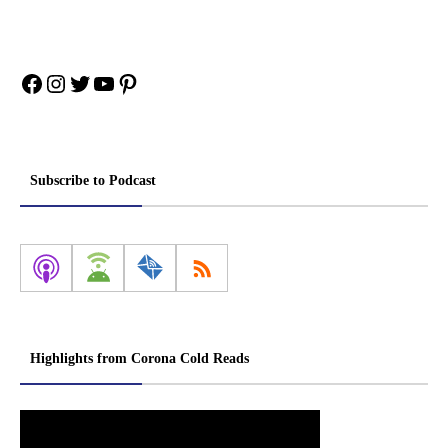
Facebook
Instagram
Twitter
YouTube
Pinterest
Subscribe to Podcast
Highlights from Corona Cold Reads