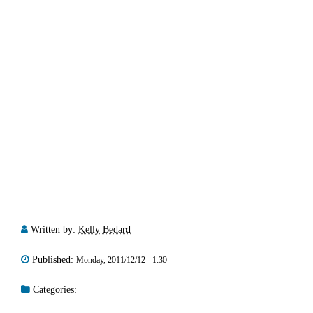
Written by:
Kelly Bedard
Published:
Monday, 2011/12/12 - 1:30
Categories: