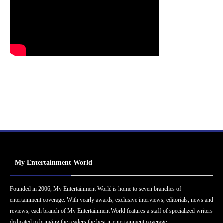
My Entertainment World
Founded in 2006, My Entertainment World is home to seven branches of
entertainment coverage. With yearly awards, exclusive interviews, editorials, news and
reviews, each branch of My Entertainment World features a staff of specialized writers
dedicated to bringing the readers the best in entertainment coverage.