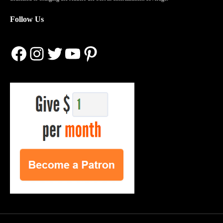
Follow Us
Facebook
Instagram
Twitter
YouTube
Pinterest