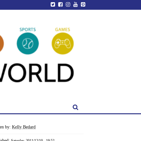
ten by:
Kelly Bedard
ished:
Saturday, 2011/12/10 - 19:52