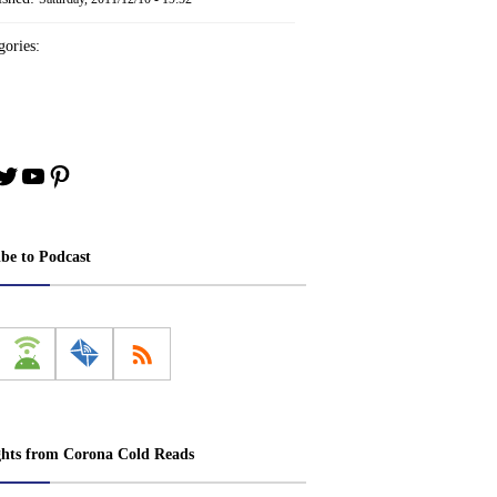
ories:
book
stagram
Twitter
YouTube
Pinterest
ibe to Podcast
ghts from Corona Cold Reads