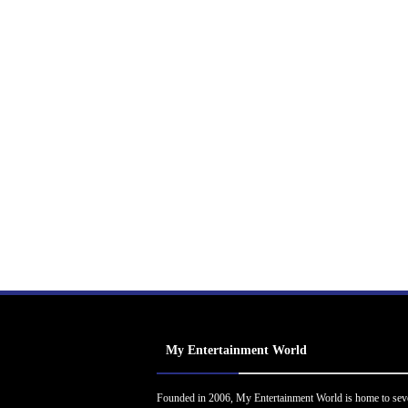
My Entertainment World
Founded in 2006, My Entertainment World is home to sev