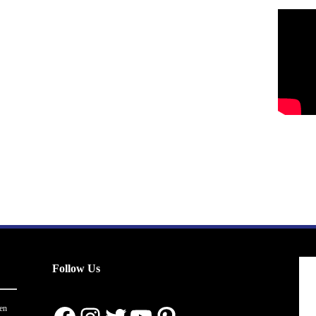
Follow Us
en