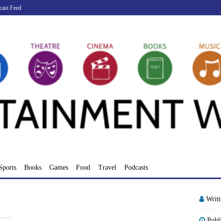
cast Feed
Sports
Books
Games
Food
Travel
Podcasts
Writ
Publ