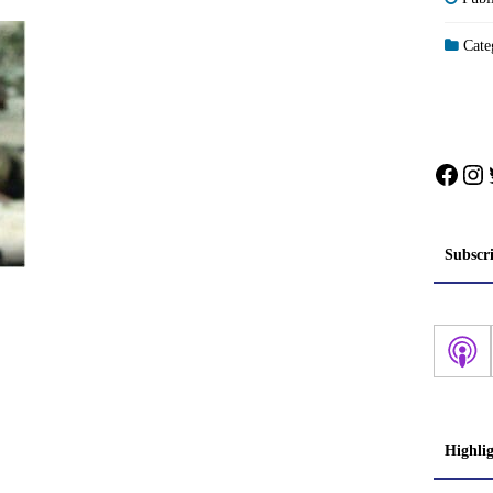
Categ
Face
In
Subscr
Highli