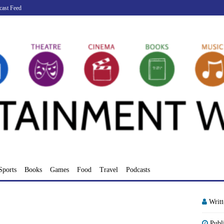
cast Feed
Sports
Books
Games
Food
Travel
Podcasts
Writ
Publ