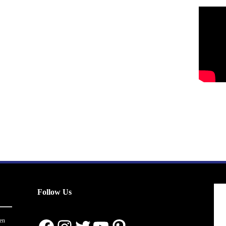
Follow Us
en