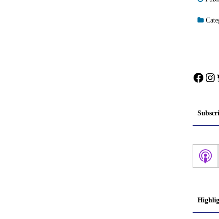
Categ
Face
In
Subscr
Highli