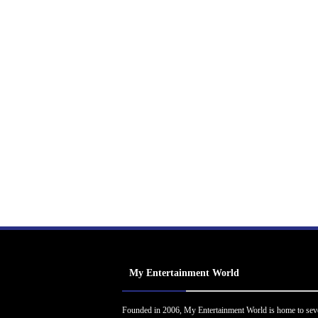
My Entertainment World
Founded in 2006, My Entertainment World is home to sev