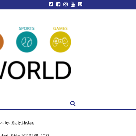
ten by:
Kelly Bedard
ished:
Friday, 2011/12/09 - 17:33