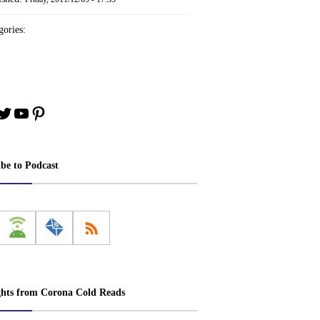
ories:
book
stagram
Twitter
YouTube
Pinterest
ibe to Podcast
ghts from Corona Cold Reads