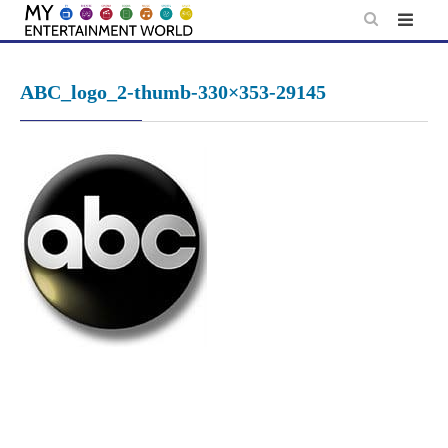
Skip
to
content
ABC_logo_2-thumb-330×353-29145