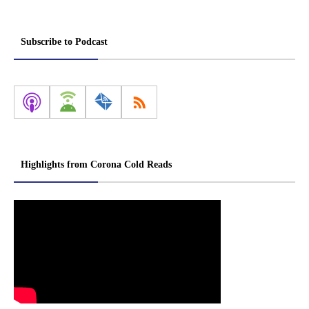
Subscribe to Podcast
Highlights from Corona Cold Reads