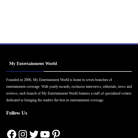
My Entertainment World
Founded in 2006, My Entertainment World is home to seven branches of
entertainment coverage. With yearly awards, exclusive interviews, editorials, news and
reviews, each branch of My Entertainment World features a staff of specialized writers
dedicated to bringing the readers the best in entertainment coverage.
Follow Us
Facebook
Instagram
Twitter
YouTube
Pinterest