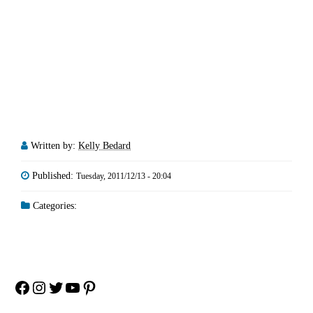
Written by:
Kelly Bedard
Published:
Tuesday, 2011/12/13 - 20:04
Categories:
Facebook
Instagram
Twitter
YouTube
Pinterest