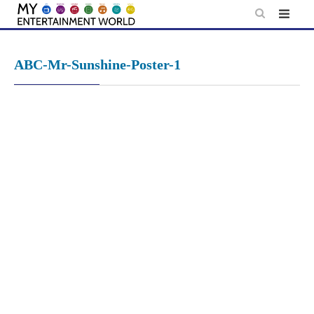
Skip
to
content
ABC-Mr-Sunshine-Poster-1