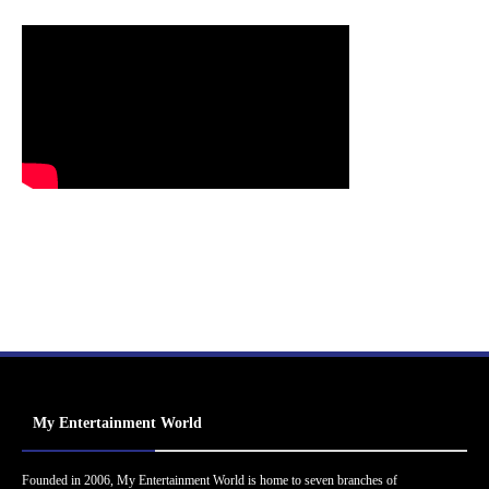
My Entertainment World
Founded in 2006, My Entertainment World is home to seven branches of