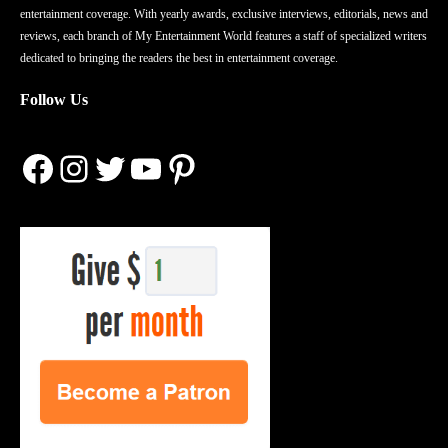
entertainment coverage. With yearly awards, exclusive interviews, editorials, news and
reviews, each branch of My Entertainment World features a staff of specialized writers
dedicated to bringing the readers the best in entertainment coverage.
Follow Us
Facebook
Instagram
Twitter
YouTube
Pinterest