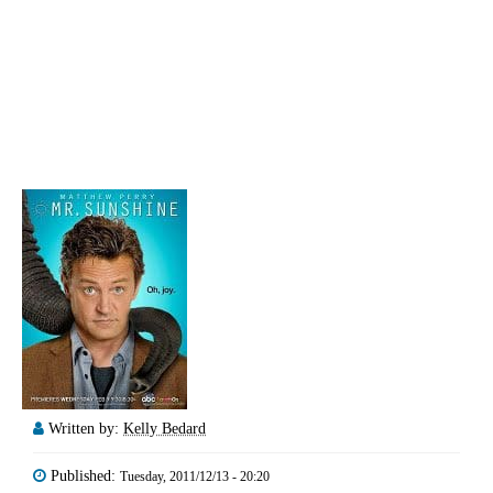
Written by:
Kelly Bedard
Published:
Tuesday, 2011/12/13 - 20:20