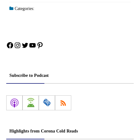
Categories:
Facebook
Instagram
Twitter
YouTube
Pinterest
Subscribe to Podcast
Highlights from Corona Cold Reads