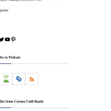
ories:
book
stagram
Twitter
YouTube
Pinterest
ibe to Podcast
ghts from Corona Cold Reads