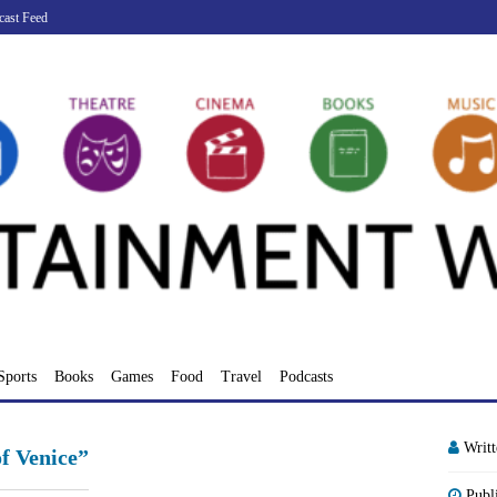
cast Feed
Sports
Books
Games
Food
Travel
Podcasts
Writ
f Venice”
Publ