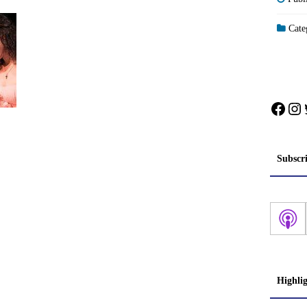
Categ
Face
In
Subscr
Highli