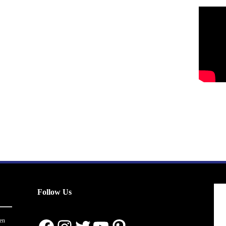
Follow Us
en