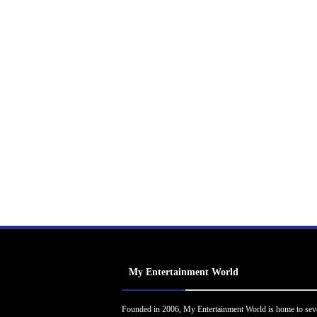
My Entertainment World
Founded in 2006, My Entertainment World is home to sev