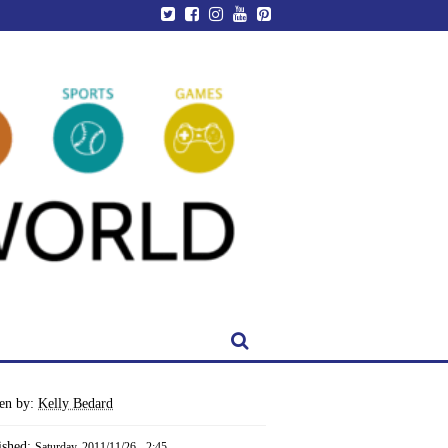
ten by:
Kelly Bedard
ished:
Saturday, 2011/11/26 - 2:45