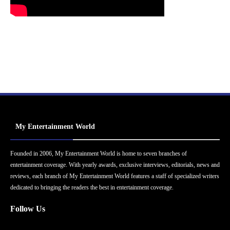
My Entertainment World
Founded in 2006, My Entertainment World is home to seven branches of
entertainment coverage. With yearly awards, exclusive interviews, editorials, news and
reviews, each branch of My Entertainment World features a staff of specialized writers
dedicated to bringing the readers the best in entertainment coverage.
Follow Us