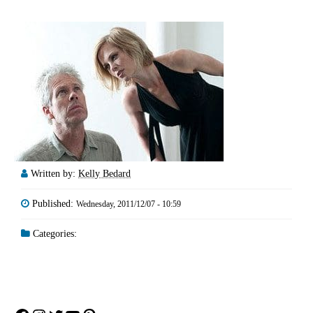
Written by:
Kelly Bedard
Published:
Wednesday, 2011/12/07 - 10:59
Categories: