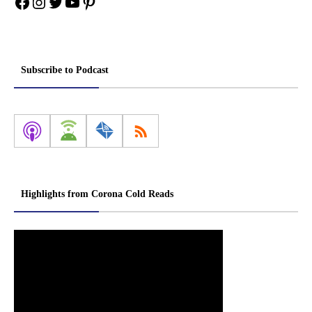
Facebook
Instagram
Twitter
YouTube
Pinterest
Subscribe to Podcast
Highlights from Corona Cold Reads