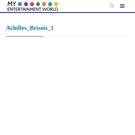
Skip
to
content
Achilles_Briseis_1