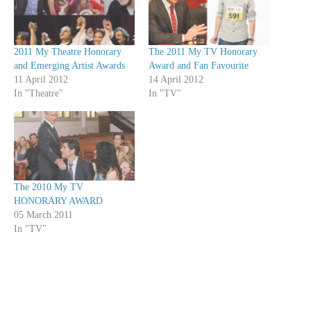
2011 My Theatre Honorary
The 2011 My TV Honorary
and Emerging Artist Awards
Award and Fan Favourite
11 April 2012
14 April 2012
In "Theatre"
In "TV"
The 2010 My TV
HONORARY AWARD
05 March 2011
In "TV"