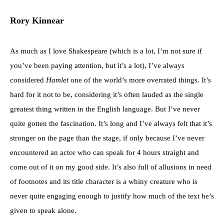
Rory Kinnear
As much as I love Shakespeare (which is a lot, I’m not sure if
you’ve been paying attention, but it’s a lot), I’ve always
considered
Hamlet
one of the world’s more overrated things. It’s
hard for it not to be, considering it’s often lauded as the single
greatest thing written in the English language. But I’ve never
quite gotten the fascination. It’s long and I’ve always felt that it’s
stronger on the page than the stage, if only because I’ve never
encountered an actor who can speak for 4 hours straight and
come out of it on my good side. It’s also full of allusions in need
of footnotes and its title character is a whiny creature who is
never quite engaging enough to justify how much of the text he’s
given to speak alone.