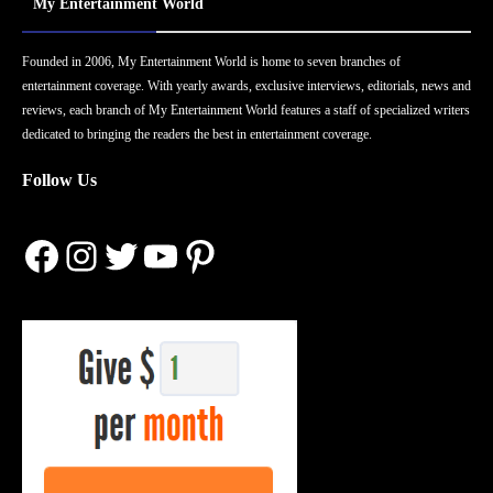
My Entertainment World
Founded in 2006, My Entertainment World is home to seven branches of
entertainment coverage. With yearly awards, exclusive interviews, editorials, news and
reviews, each branch of My Entertainment World features a staff of specialized writers
dedicated to bringing the readers the best in entertainment coverage.
Follow Us
Facebook
Instagram
Twitter
YouTube
Pinterest