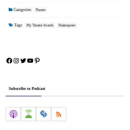
Categories:
Theatre
Tags:
My Theatre Awards
Shakespeare
Facebook
Instagram
Twitter
YouTube
Pinterest
Subscribe to Podcast