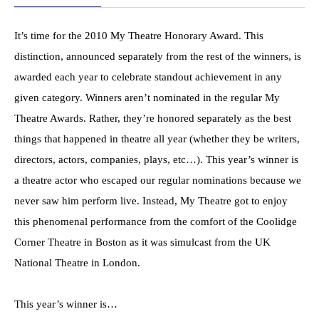
It’s time for the 2010 My Theatre Honorary Award. This
distinction, announced separately from the rest of the winners, is
awarded each year to celebrate standout achievement in any
given category. Winners aren’t nominated in the regular My
Theatre Awards. Rather, they’re honored separately as the best
things that happened in theatre all year (whether they be writers,
directors, actors, companies, plays, etc…). This year’s winner is
a theatre actor who escaped our regular nominations because we
never saw him perform live. Instead, My Theatre got to enjoy
this phenomenal performance from the comfort of the Coolidge
Corner Theatre in Boston as it was simulcast from the UK
National Theatre in London.
This year’s winner is…