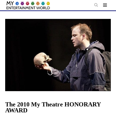
Skip
to
content
The 2010 My Theatre HONORARY
AWARD