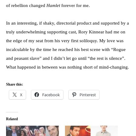
of rebellion changed
Hamlet
forever for me.
In an interesting, if shaky, directorial product and supported by a
truly underwhelming supporting cast, Rory Kinnear had me on
the edge of my seat from his very first soliloquy. My love was
incalculable by the time he reached his best scene with “Rogue
and peasant slave” and I didn’t let go until “the rest is silence”.
What happened in between was nothing short of mind-changing.
Share this:
X
Facebook
Pinterest
Related