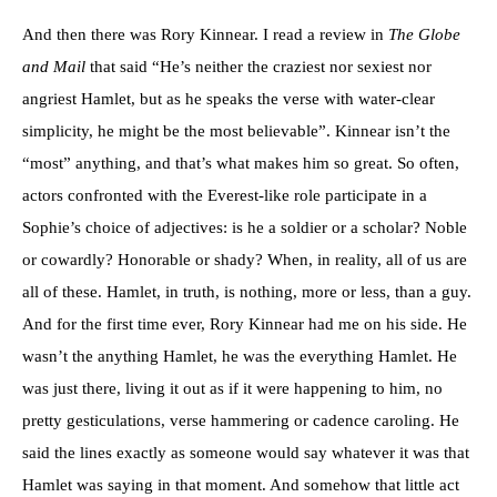
And then there was Rory Kinnear. I read a review in
The Globe
and Mail
that said “He’s neither the craziest nor sexiest nor
angriest Hamlet, but as he speaks the verse with water-clear
simplicity, he might be the most believable”. Kinnear isn’t the
“most” anything, and that’s what makes him so great. So often,
actors confronted with the Everest-like role participate in a
Sophie’s choice of adjectives: is he a soldier or a scholar? Noble
or cowardly? Honorable or shady? When, in reality, all of us are
all of these. Hamlet, in truth, is nothing, more or less, than a guy.
And for the first time ever, Rory Kinnear had me on his side. He
wasn’t the anything Hamlet, he was the everything Hamlet. He
was just there, living it out as if it were happening to him, no
pretty gesticulations, verse hammering or cadence caroling. He
said the lines exactly as someone would say whatever it was that
Hamlet was saying in that moment. And somehow that little act