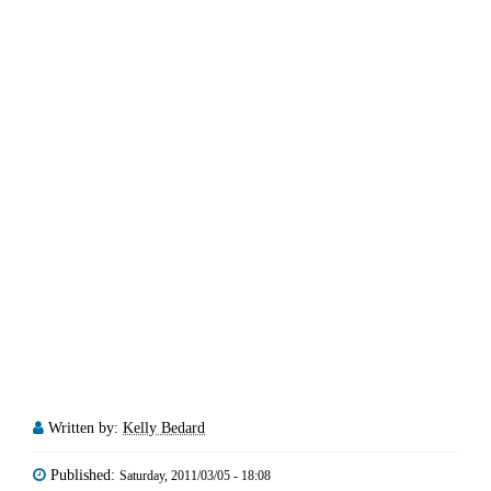
Written by:
Kelly Bedard
Published:
Saturday, 2011/03/05 - 18:08