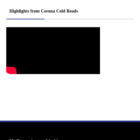
Highlights from Corona Cold Reads