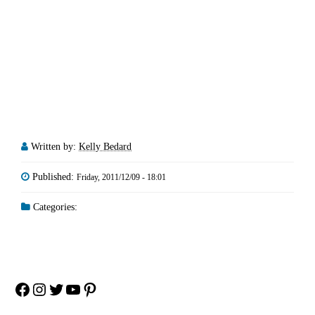
Written by:
Kelly Bedard
Published:
Friday, 2011/12/09 - 18:01
Categories:
Facebook
Instagram
Twitter
YouTube
Pinterest