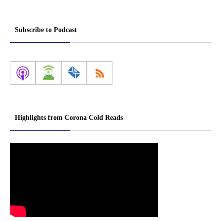
Subscribe to Podcast
Highlights from Corona Cold Reads