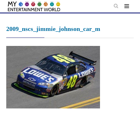
Skip
to
content
2009_nscs_jimmie_johnson_car_m