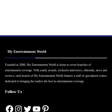
My Entertainment World
Founded in 2006, My Entertainment World is home to seven branches of
entertainment coverage. With yearly awards, exclusive interviews, editorials, news and
reviews, each branch of My Entertainment World features a staff of specialized writers
dedicated to bringing the readers the best in entertainment coverage.
Follow Us
Facebook
Instagram
Twitter
YouTube
Pinterest