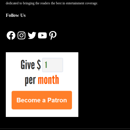
dedicated to bringing the readers the best in entertainment coverage.
Follow Us
Facebook
Instagram
Twitter
YouTube
Pinterest