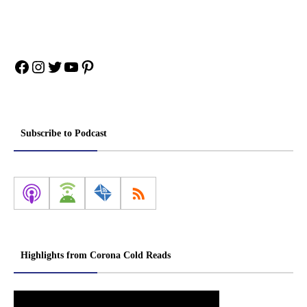
Facebook
Instagram
Twitter
YouTube
Pinterest
Subscribe to Podcast
Highlights from Corona Cold Reads