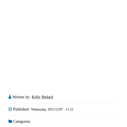
Written by:
Kelly Bedard
Published:
Wednesday, 2011/12/07 - 11:21
Categories: