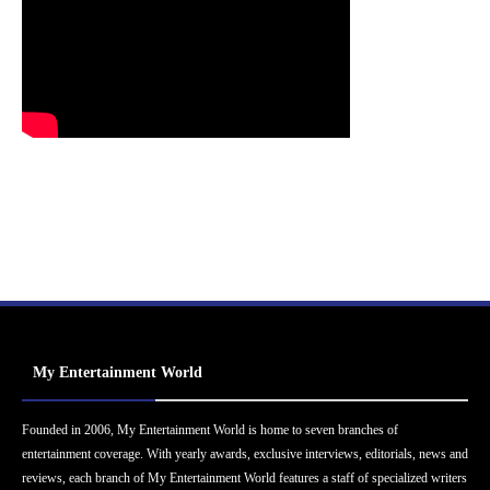
My Entertainment World
Founded in 2006, My Entertainment World is home to seven branches of
entertainment coverage. With yearly awards, exclusive interviews, editorials, news and
reviews, each branch of My Entertainment World features a staff of specialized writers