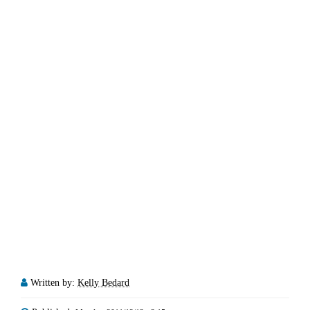
Written by:
Kelly Bedard