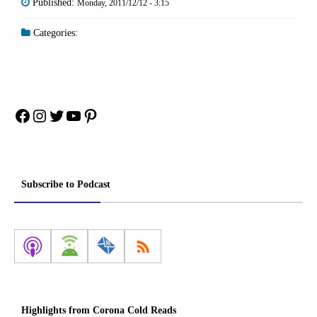
Published:
Monday, 2011/12/12 - 3:15
Categories:
Facebook
Instagram
Twitter
YouTube
Pinterest
Subscribe to Podcast
Highlights from Corona Cold Reads