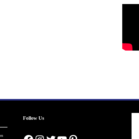
Follow Us
en