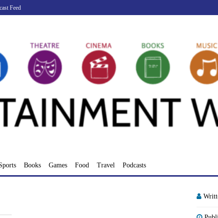
cast Feed
Sports
Books
Games
Food
Travel
Podcasts
Writ
Publ