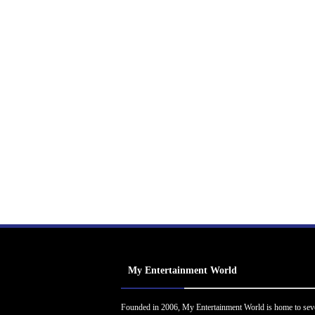
My Entertainment World
Founded in 2006, My Entertainment World is home to sev