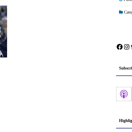
Categ
Face
In
Subscr
Highli