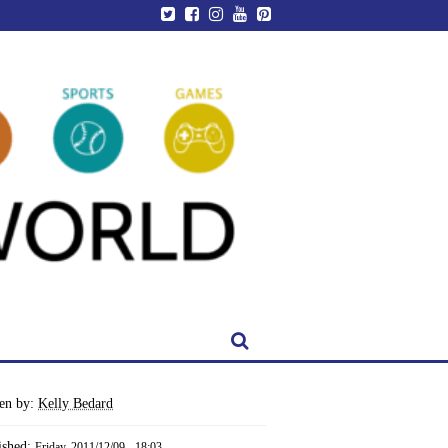
ten by:
Kelly Bedard
ished:
Friday, 2011/12/09 - 18:03