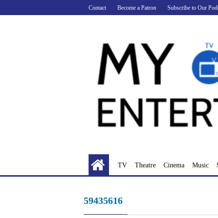
Skip
Contact
Become a Patron
Subscribe to Our Pod
to
content
TV
Theatre
Cinema
Music
59435616