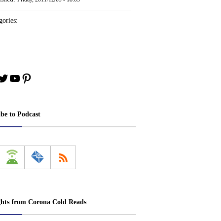
ories:
book
stagram
Twitter
YouTube
Pinterest
ibe to Podcast
ghts from Corona Cold Reads