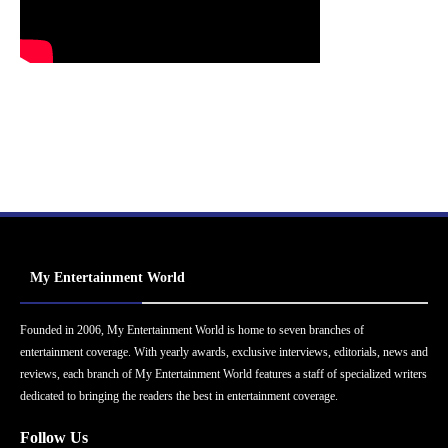
My Entertainment World
Founded in 2006, My Entertainment World is home to seven branches of
entertainment coverage. With yearly awards, exclusive interviews, editorials, news and
reviews, each branch of My Entertainment World features a staff of specialized writers
dedicated to bringing the readers the best in entertainment coverage.
Follow Us