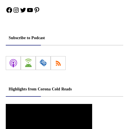
Facebook
Instagram
Twitter
YouTube
Pinterest
Subscribe to Podcast
Highlights from Corona Cold Reads