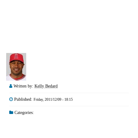
Written by:
Kelly Bedard
Published:
Friday, 2011/12/09 - 18:15
Categories: