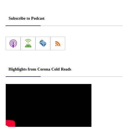
Subscribe to Podcast
Highlights from Corona Cold Reads