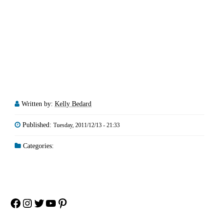
Written by:
Kelly Bedard
Published:
Tuesday, 2011/12/13 - 21:33
Categories:
Facebook
Instagram
Twitter
YouTube
Pinterest