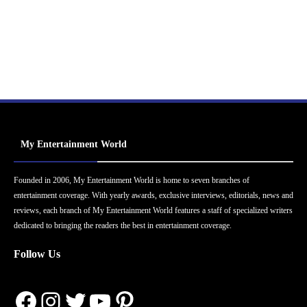
My Entertainment World
Founded in 2006, My Entertainment World is home to seven branches of
entertainment coverage. With yearly awards, exclusive interviews, editorials, news and
reviews, each branch of My Entertainment World features a staff of specialized writers
dedicated to bringing the readers the best in entertainment coverage.
Follow Us
Facebook
Instagram
Twitter
YouTube
Pinterest