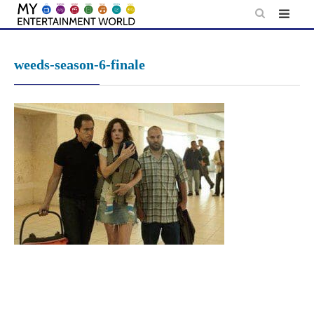
Skip
to
content
weeds-season-6-finale