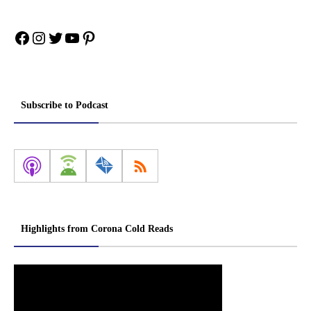
Facebook
Instagram
Twitter
YouTube
Pinterest
Subscribe to Podcast
Highlights from Corona Cold Reads