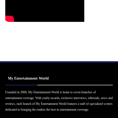
My Entertainment World
Founded in 2006, My Entertainment World is home to seven branches of
entertainment coverage. With yearly awards, exclusive interviews, editorials, news and
reviews, each branch of My Entertainment World features a staff of specialized writers
dedicated to bringing the readers the best in entertainment coverage.