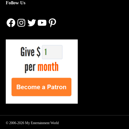
Follow Us
Facebook
Instagram
Twitter
YouTube
Pinterest
© 2006-2026 My Entertainment World