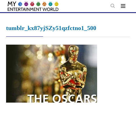
Skip
to
content
tumblr_kx87yjSZy51qzfctno1_500