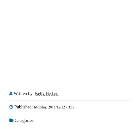
Written by:
Kelly Bedard
Published:
Monday, 2011/12/12 - 3:11
Categories: