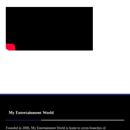
My Entertainment World
Founded in 2006, My Entertainment World is home to seven branches of