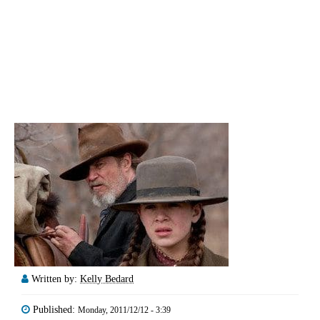
Written by:
Kelly Bedard
Published:
Monday, 2011/12/12 - 3:39