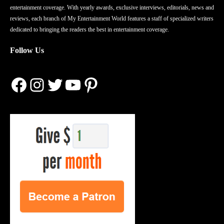
entertainment coverage. With yearly awards, exclusive interviews, editorials, news and
reviews, each branch of My Entertainment World features a staff of specialized writers
dedicated to bringing the readers the best in entertainment coverage.
Follow Us
Facebook
Instagram
Twitter
YouTube
Pinterest