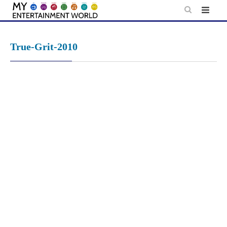
Skip
to
content
True-Grit-2010