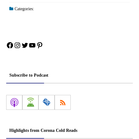
Categories:
Facebook
Instagram
Twitter
YouTube
Pinterest
Subscribe to Podcast
Highlights from Corona Cold Reads