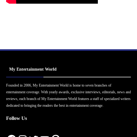
My Entertainment World
Founded in 2006, My Entertainment World is home to seven branches of
entertainment coverage. With yearly awards, exclusive interviews, editorials, news and
reviews, each branch of My Entertainment World features a staff of specialized writers
dedicated to bringing the readers the best in entertainment coverage.
Follow Us