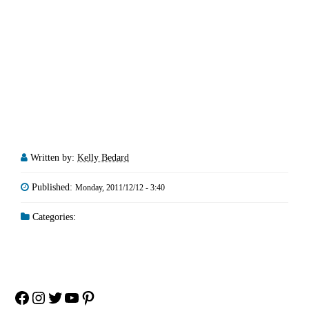
Written by:
Kelly Bedard
Published:
Monday, 2011/12/12 - 3:40
Categories:
Facebook
Instagram
Twitter
YouTube
Pinterest