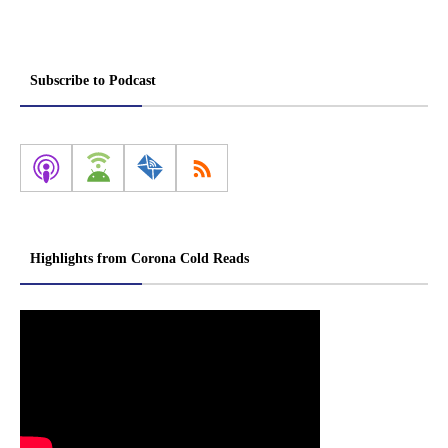
Subscribe to Podcast
Highlights from Corona Cold Reads