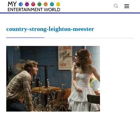
Skip
to
content
country-strong-leighton-meester