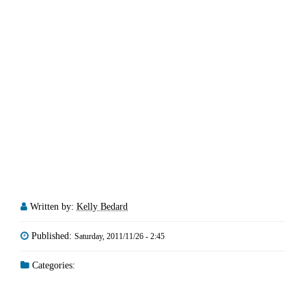
Written by:
Kelly Bedard
Published:
Saturday, 2011/11/26 - 2:45
Categories: