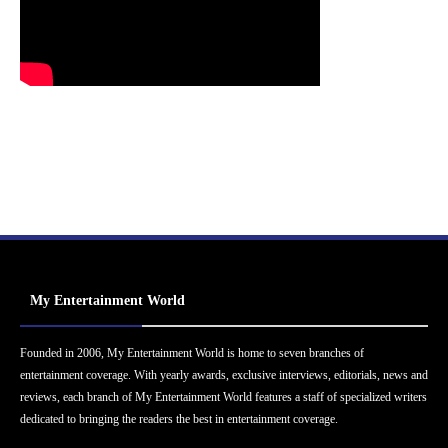
My Entertainment World
Founded in 2006, My Entertainment World is home to seven branches of
entertainment coverage. With yearly awards, exclusive interviews, editorials, news and
reviews, each branch of My Entertainment World features a staff of specialized writers
dedicated to bringing the readers the best in entertainment coverage.