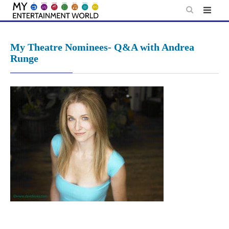
Skip
to
content
My Theatre Nominees- Q&A with Andrea
Runge