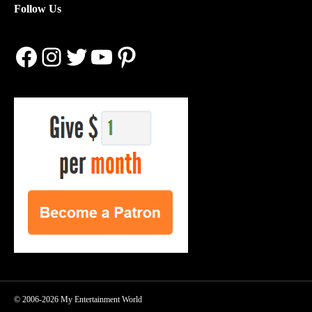
Follow Us
Facebook
Instagram
Twitter
YouTube
Pinterest
© 2006-2026 My Entertainment World