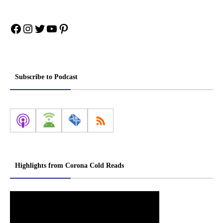
Facebook
Instagram
Twitter
YouTube
Pinterest
Subscribe to Podcast
Highlights from Corona Cold Reads