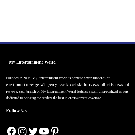
My Entertainment World
Founded in 2006, My Entertainment World is home to seven branches of
entertainment coverage. With yearly awards, exclusive interviews, editorials, news and
reviews, each branch of My Entertainment World features a staff of specialized writers
dedicated to bringing the readers the best in entertainment coverage.
Follow Us
Facebook
Instagram
Twitter
YouTube
Pinterest