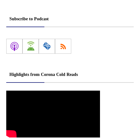
Subscribe to Podcast
Highlights from Corona Cold Reads