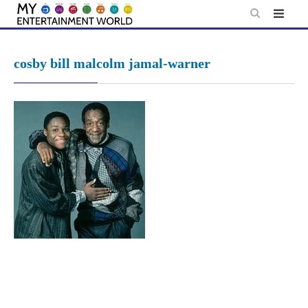
Skip
to
content
cosby bill malcolm jamal-warner