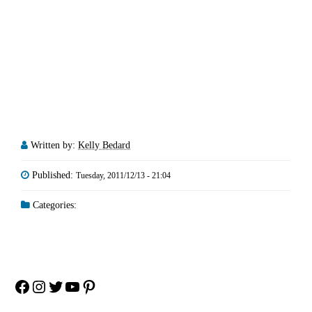
Written by:
Kelly Bedard
Published:
Tuesday, 2011/12/13 - 21:04
Categories:
Facebook
Instagram
Twitter
YouTube
Pinterest