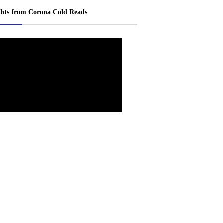
ghts from Corona Cold Reads