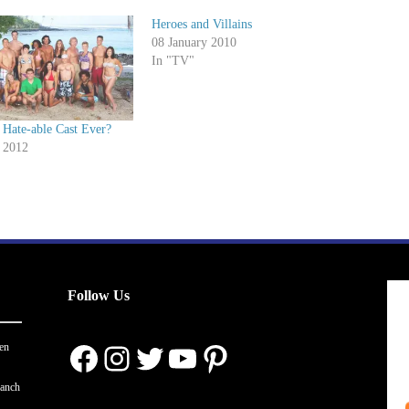
Heroes and Villains
08 January 2010
In "TV"
 Hate-able Cast Ever?
 2012
Follow Us
Facebook
Instagram
Twitter
YouTube
Pinterest
en
ranch