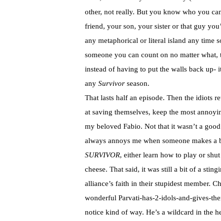
other, not really. But you know who you can
friend, your son, your sister or that guy yo
any metaphorical or literal island any time 
someone you can count on no matter what, th
instead of having to put the walls back up- 
any
Survivor
season.
That lasts half an episode. Then the idiots re
at saving themselves, keep the most annoyin
my beloved Fabio. Not that it wasn’t a good i
always annoys me when someone makes a bi
SURVIVOR
, either learn how to play or sh
cheese. That said, it was still a bit of a st
alliance’s faith in their stupidest member. 
wonderful Parvati-has-2-idols-and-gives-t
notice kind of way. He’s a wildcard in the 