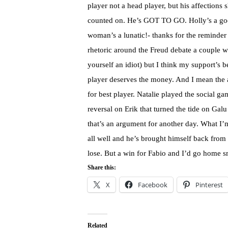
player not a head player, but his affections 
counted on. He’s GOT TO GO. Holly’s a goo
woman’s a lunatic!- thanks for the reminder 
rhetoric around the Freud debate a couple w
yourself an idiot) but I think my support’s b
player deserves the money. And I mean the a
for best player. Natalie played the social 
reversal on Erik that turned the tide on Gal
that’s an argument for another day. What I’m 
all well and he’s brought himself back from 
lose. But a win for Fabio and I’d go home s
Share this:
X
Facebook
Pinterest
Related