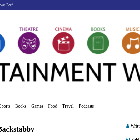
cast Feed
Sports
Books
Games
Food
Travel
Podcasts
Writ
Backstabby
Publ