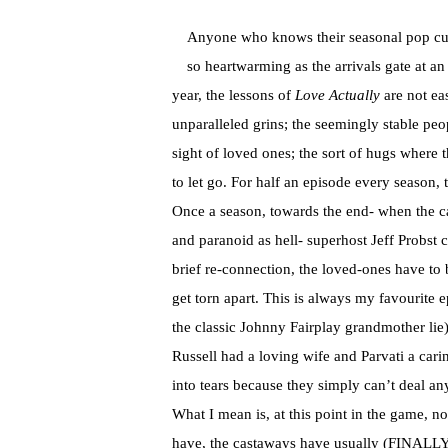
Anyone who knows their seasonal pop cultu
so heartwarming as the arrivals gate at an
year, the lessons of
Love Actually
are not eas
unparalleled grins; the seemingly stable peop
sight of loved ones; the sort of hugs where 
to let go. For half an episode every season,
Once a season, towards the end- when the ca
and paranoid as hell- superhost Jeff Probst c
brief re-connection, the loved-ones have to b
get torn apart. This is always my favourite
the classic Johnny Fairplay grandmother li
Russell had a loving wife and Parvati a carin
into tears because they simply can’t deal an
What I mean is, at this point in the game, n
have, the castaways have usually (FINALLY) 