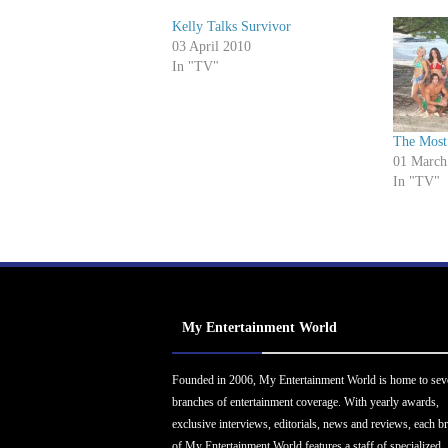
Kelly Talks Survivor
03 April 2010
In "TV"
The Most
01 March
In "TV"
My Entertainment World
Founded in 2006, My Entertainment World is home to sev
branches of entertainment coverage. With yearly awards,
exclusive interviews, editorials, news and reviews, each b
of My Entertainment World features a staff of specialized