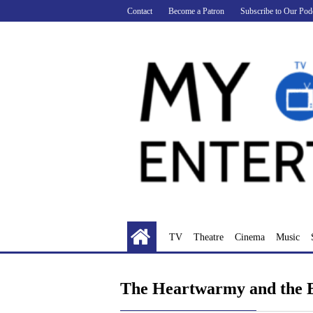
Skip
Contact
Become a Patron
Subscribe to Our Pod
to
content
TV
Theatre
Cinema
Music
The Heartwarmy and the 