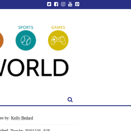
ten by:
Kelly Bedard
ished:
Thursday, 2010/12/16 - 9:58