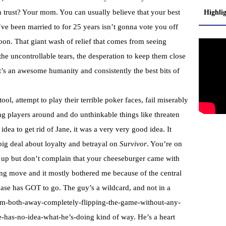
 trust? Your mom. You can usually believe that your best
Highli
u’ve been married to for 25 years isn’t gonna vote you off
soon. That giant wash of relief that comes from seeing
e uncontrollable tears, the desperation to keep them close
it’s an awesome humanity and consistently the best bits of
tool, attempt to play their terrible poker faces, fail miserably
g players around and do unthinkable things like threaten
dea to get rid of Jane, it was a very very good idea. It
g deal about loyalty and betrayal on
Survivor
. You’re on
ut up but don’t complain that your cheeseburger came with
inging move and it mostly bothered me because of the central
Chase has GOT to go. The guy’s a wildcard, and not in a
hem-both-away-completely-flipping-the-game-without-any-
he-has-no-idea-what-he’s-doing kind of way. He’s a heart