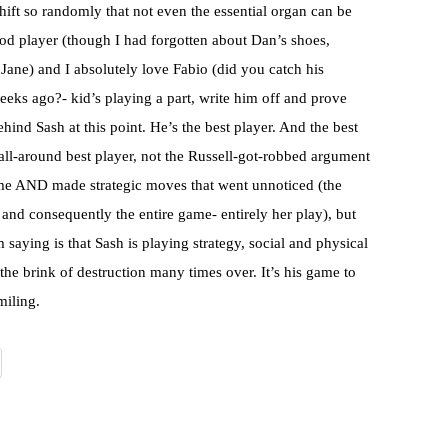
shift so randomly that not even the essential organ can be
d player (though I had forgotten about Dan’s shoes,
Jane) and I absolutely love Fabio (did you catch his
eeks ago?- kid’s playing a part, write him off and prove
ehind Sash at this point. He’s the best player. And the best
ll-around best player, not the Russell-got-robbed argument
game AND made strategic moves that went unnoticed (the
u and consequently the entire game- entirely her play), but
saying is that Sash is playing strategy, social and physical
the brink of destruction many times over. It’s his game to
miling.