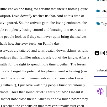
re knows one thing for certain: that there’s nothing quite
Cate
 airport.
Love Actually
teaches us that. And at this time of
ily ignored. So, the arrivals gate- the loving embraces; the
Tag
le completely losing control and bursting into tears at the
the people look as if they can never quite bring themselves
 that’s how
Survivor
feels- on Family day.
staways are tattered and torn, beaten down, skinny as rails
Face
In
onjures their families miraculously out of the jungle. After a
attle for the right to spend more time together. The losers
Subscr
 episode. Forget the potential for phenomenal scheming (see
e) and the wonderful humanization of villains (who knew
g father?!), I just love watching people burst ridiculously
ymore. Does that sound cruel? That’s not how I meant it.
o matter how close their alliance is or how much power they
reached the conclusion that they can’t really trust each