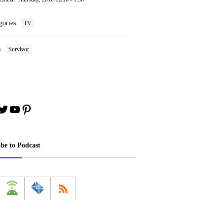
gories:
TV
s:
Survivor
book
stagram
Twitter
YouTube
Pinterest
ibe to Podcast