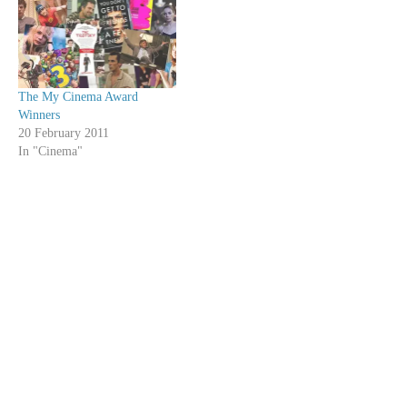
The My Cinema Award
Winners
20 February 2011
In "Cinema"