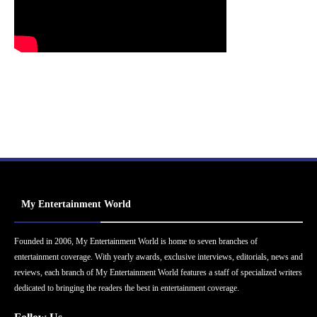
My Entertainment World
Founded in 2006, My Entertainment World is home to seven branches of
entertainment coverage. With yearly awards, exclusive interviews, editorials, news and
reviews, each branch of My Entertainment World features a staff of specialized writers
dedicated to bringing the readers the best in entertainment coverage.