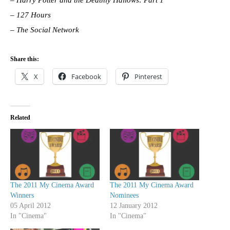
–
Harry Potter and the Deathly Hallows: Part 1
–
127 Hours
– The Social Network
Share this:
X
Facebook
Pinterest
Related
The 2011 My Cinema Award
The 2011 My Cinema Award
Winners
Nominees
05 April 2012
12 January 2012
In "Cinema"
In "Cinema"