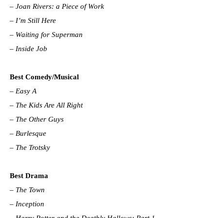
–
Joan Rivers: a Piece of Work
–
I’m Still Here
–
Waiting for Superman
–
Inside Job
Best Comedy/Musical
–
Easy A
–
The Kids Are All Right
–
The Other Guys
–
Burlesque
–
The Trotsky
Best Drama
–
The Town
–
Inception