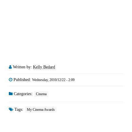
Written by:
Kelly Bedard
Published:
Wednesday, 2010/12/22 - 2:09
Categories:
Cinema
Tags:
My Cinema Awards