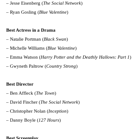
– Jesse Eisenberg (
The Social Network
)
– Ryan Gosling (
Blue Valentine
)
Best Actress in a Drama
– Natalie Portman (
Black Swan
)
– Michelle Williams (
Blue Valentine
)
– Emma Watson (
Harry Potter and the Deathly Hallows: Part 1
)
– Gwyneth Paltrow (
Country Strong
)
Best Director
– Ben Affleck (
The Town
)
– David Fincher (
The Social Network
)
– Christopher Nolan (
Inception
)
– Danny Boyle (
127 Hours
)
Best Screenplay