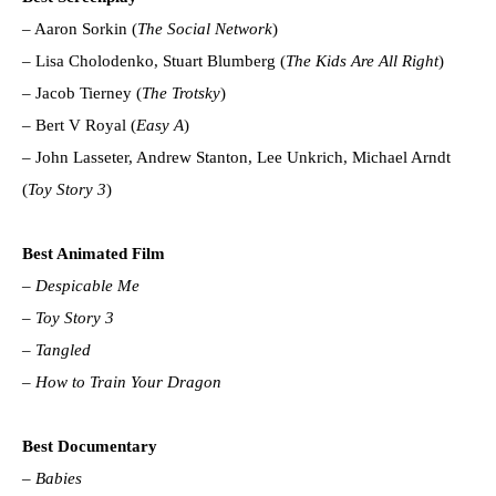
– Aaron Sorkin (
The Social Network
)
– Lisa Cholodenko, Stuart Blumberg (
The Kids Are All Right
)
– Jacob Tierney (
The Trotsky
)
– Bert V Royal (
Easy A
)
– John Lasseter, Andrew Stanton, Lee Unkrich, Michael Arndt
(
Toy Story 3
)
Best Animated Film
–
Despicable Me
–
Toy Story 3
–
Tangled
–
How to Train Your Dragon
Best Documentary
–
Babies