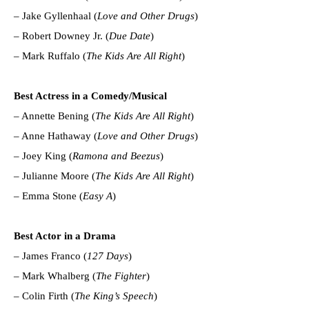
– Jake Gyllenhaal (
Love and Other Drugs
)
– Robert Downey Jr. (
Due Date
)
– Mark Ruffalo (
The Kids Are All Right
)
Best Actress in a Comedy/Musical
– Annette Bening (
The Kids Are All Right
)
– Anne Hathaway (
Love and Other Drugs
)
– Joey King (
Ramona and Beezus
)
– Julianne Moore (
The Kids Are All Right
)
– Emma Stone (
Easy A
)
Best Actor in a Drama
– James Franco (
127 Days
)
– Mark Whalberg (
The Fighter
)
– Colin Firth (
The King’s Speech
)