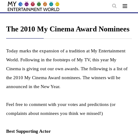
Skip
to
content
The 2010 My Cinema Award Nominees
Today marks the expansion of a tradition at My Entertainment
World. Following in the footsteps of My TV, this year My
Cinema is giving out our own awards. The following is a list of
the 2010 My Cinema Award nominees. The winners will be
announced in the New Year.
Feel free to comment with your votes and predictions (or
complaints about nominees you think we missed!)
Best Supporting Actor