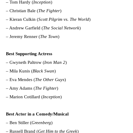
– Tom Hardy (
Inception
)
– Christian Bale (
The Fighter
)
– Kieran Culkin (
Scott Pilgrim vs. The World
)
– Andrew Garfield (
The Social Network
)
– Jeremy Renner (
The Town
)
Best Supporting Actress
– Gwyneth Paltrow (
Iron Man 2
)
– Mila Kunis (
Black Swan
)
– Eva Mendes (
The Other Guys
)
– Amy Adams (
The Fighter
)
– Marion Cotillard (
Inception
)
Best Actor in a Comedy/Musical
– Ben Stiller (
Greenberg
)
– Russell Brand (
Get Him to the Greek
)