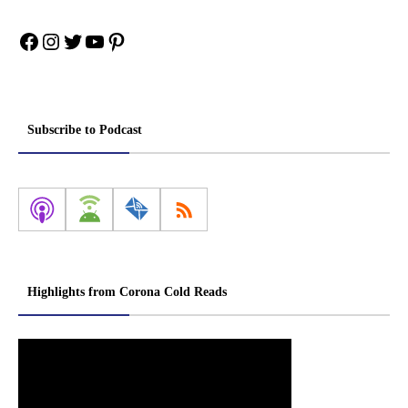
Facebook
Instagram
Twitter
YouTube
Pinterest
Subscribe to Podcast
Highlights from Corona Cold Reads