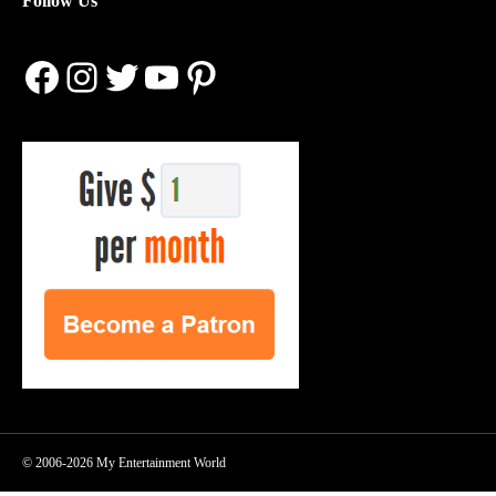
Follow Us
Facebook
Instagram
Twitter
YouTube
Pinterest
© 2006-2026 My Entertainment World