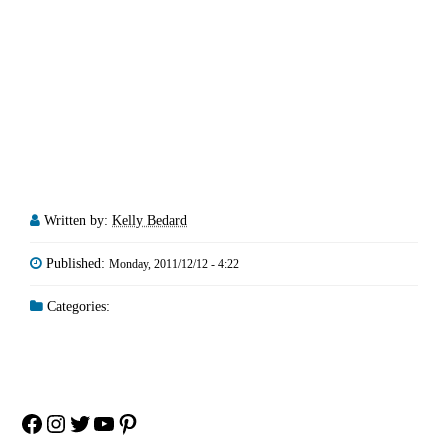
Written by:
Kelly Bedard
Published:
Monday, 2011/12/12 - 4:22
Categories:
Facebook
Instagram
Twitter
YouTube
Pinterest