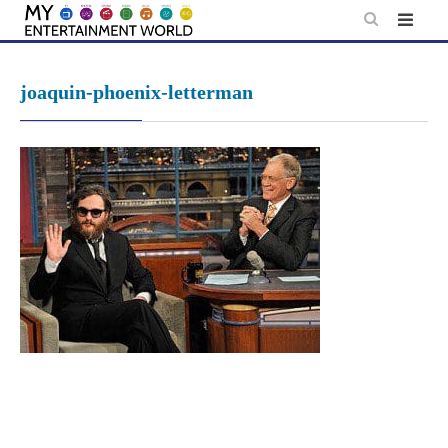
Skip
to
content
joaquin-phoenix-letterman