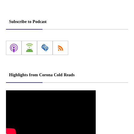
Subscribe to Podcast
Highlights from Corona Cold Reads