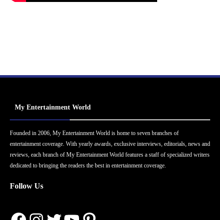
My Entertainment World
Founded in 2006, My Entertainment World is home to seven branches of
entertainment coverage. With yearly awards, exclusive interviews, editorials, news and
reviews, each branch of My Entertainment World features a staff of specialized writers
dedicated to bringing the readers the best in entertainment coverage.
Follow Us
Facebook
Instagram
Twitter
YouTube
Pinterest