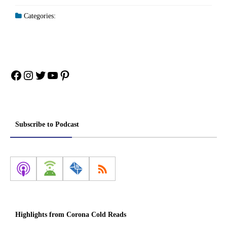
Categories:
Facebook
Instagram
Twitter
YouTube
Pinterest
Subscribe to Podcast
Highlights from Corona Cold Reads