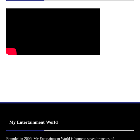
My Entertainment World
Founded in 2006, My Entertainment World is home to seven branches of