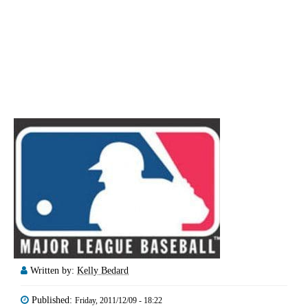
Written by:
Kelly Bedard
Published:
Friday, 2011/12/09 - 18:22