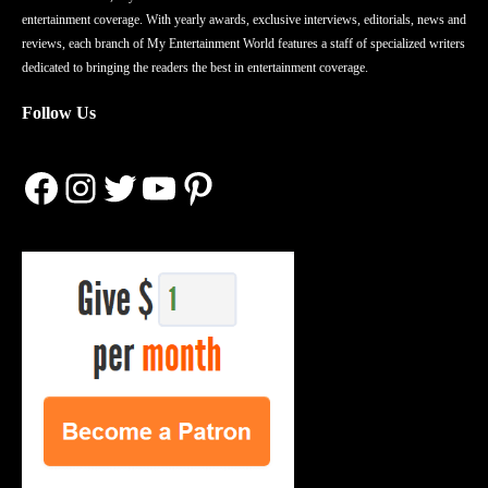
entertainment coverage. With yearly awards, exclusive interviews, editorials, news and
reviews, each branch of My Entertainment World features a staff of specialized writers
dedicated to bringing the readers the best in entertainment coverage.
Follow Us
Facebook
Instagram
Twitter
YouTube
Pinterest