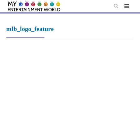
Skip
to
content
mlb_logo_feature