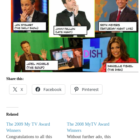
Share this:
X
Facebook
Pinterest
Related
The 2009 My TV Award
The 2008 MyTV Award
Winners
Winners
Congratulations to all this
Without further ado, this