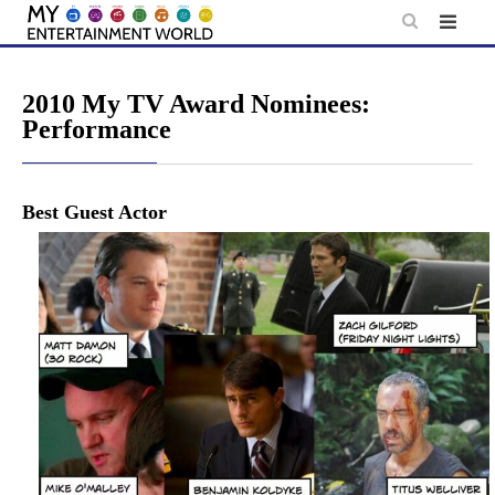
Skip
to
content
2010 My TV Award Nominees:
Performance
Best Guest Actor