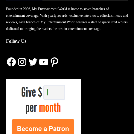
Founded in 2006, My Entertainment World is home to seven branches of
entertainment coverage. With yearly awards, exclusive interviews, editorials, news and
reviews, each branch of My Entertainment World features a staff of specialized writers
dedicated to bringing the readers the best in entertainment coverage.
Follow Us
Facebook
Instagram
Twitter
YouTube
Pinterest