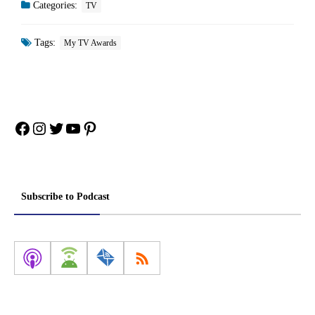
Categories:
TV
Tags:
My TV Awards
Facebook
Instagram
Twitter
YouTube
Pinterest
Subscribe to Podcast