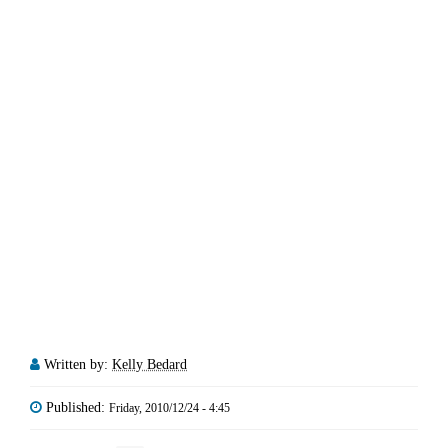
Written by:
Kelly Bedard
Published:
Friday, 2010/12/24 - 4:45