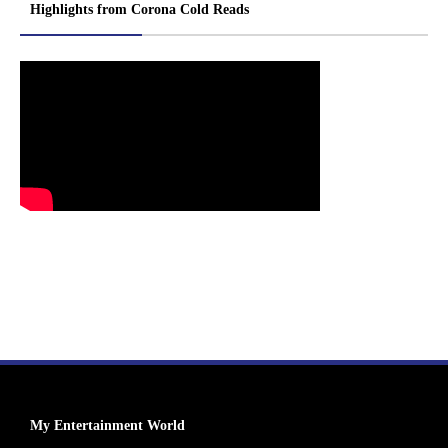
Highlights from Corona Cold Reads
My Entertainment World