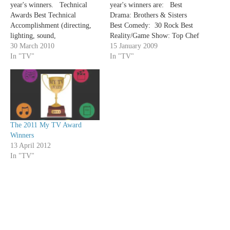
year's winners. Technical
year's winners are: Best
Awards Best Technical
Drama: Brothers & Sisters
Accomplishment (directing,
Best Comedy: 30 Rock Best
lighting, sound,
Reality/Game Show: Top Chef
cinematography) - Damages
30 March 2010
Best Variety/Talk
15 January 2009
Best Costumes - Mad Men
In "TV"
Show: Saturday Night Live
In "TV"
Creative Awards Best Writing
Best Ensemble Cast in a
for a Drama- TIE - David
Drama: Dexter Best Ensemble
Hudgins: "Hello, Goodbye"
Cast in a Comedy: My Boys
(Friday Night Lights) - Jane
Best Actor in a
Espenson: "Briar Rose"
Drama: Michael C Hall
(Dollhouse) Best Writing for
(Dexter) Best Actress in a
The 2011 My TV Award
a…
Drama: Connie…
Winners
13 April 2012
In "TV"