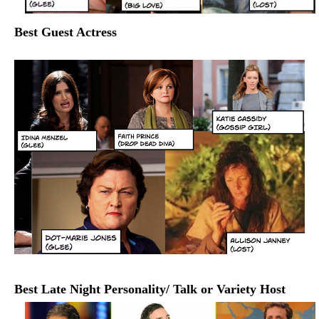
Best Guest Actress
Best Late Night Personality/ Talk or Variety Host