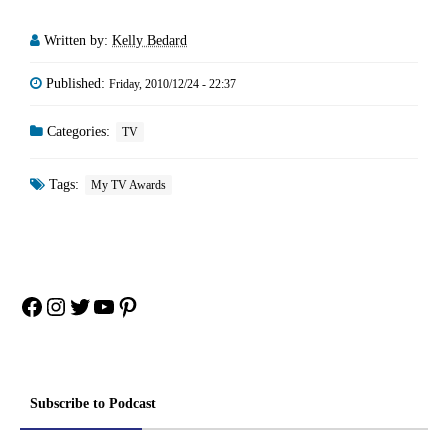
Creative Awards Best Writing
for a Drama- TIE - David
Written by:
Kelly Bedard
Hudgins: "Hello, Goodbye"
(Friday Night Lights) - Jane
Published:
Friday, 2010/12/24 - 22:37
Espenson: "Briar Rose"
(Dollhouse) Best Writing for
a…
Categories:
TV
Tags:
My TV Awards
Facebook
Instagram
Twitter
YouTube
Pinterest
Subscribe to Podcast