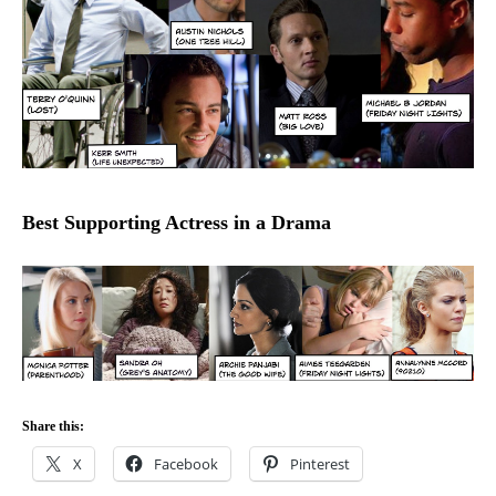
Best Supporting Actress in a Drama
Share this:
X
Facebook
Pinterest