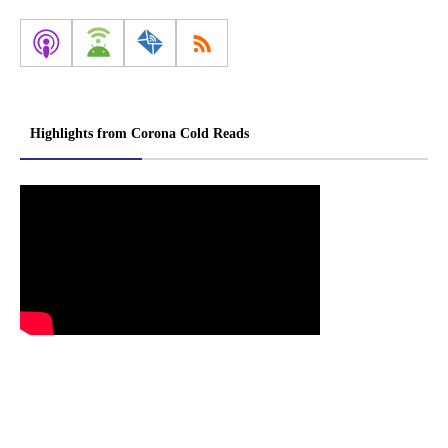
Highlights from Corona Cold Reads