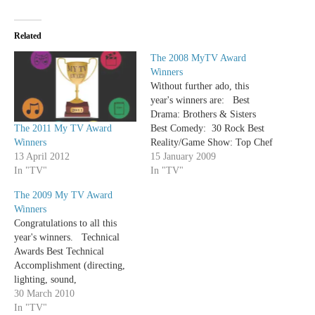
Related
The 2008 MyTV Award
Winners
Without further ado, this
year's winners are: Best
Drama: Brothers & Sisters
The 2011 My TV Award
Best Comedy: 30 Rock Best
Winners
Reality/Game Show: Top Chef
13 April 2012
Best Variety/Talk
15 January 2009
In "TV"
Show: Saturday Night Live
In "TV"
Best Ensemble Cast in a
The 2009 My TV Award
Drama: Dexter Best Ensemble
Winners
Cast in a Comedy: My Boys
Congratulations to all this
Best Actor in a
year's winners. Technical
Drama: Michael C Hall
Awards Best Technical
(Dexter) Best Actress in a
Accomplishment (directing,
Drama: Connie…
lighting, sound,
cinematography) - Damages
30 March 2010
Best Costumes - Mad Men
In "TV"