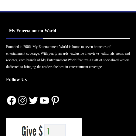
My Entertainment World
Founded in 2006, My Entertainment World is home to seven branches of
entertainment coverage. With yearly awards, exclusive interviews, editorials, news and
reviews, each branch of My Entertainment World features a staff of specialized writers
dedicated to bringing the readers the best in entertainment coverage.
Follow Us
Facebook
Instagram
Twitter
YouTube
Pinterest