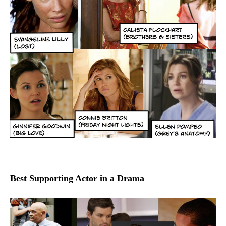
Best Supporting Actor in a Drama