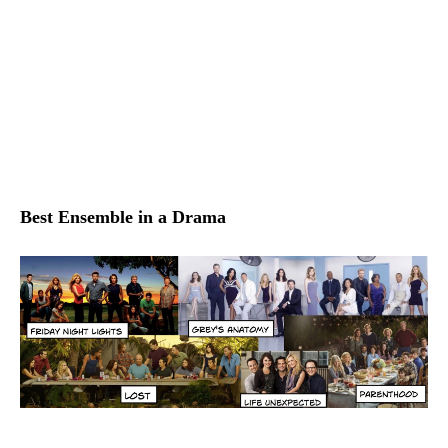
Best Ensemble in a Drama