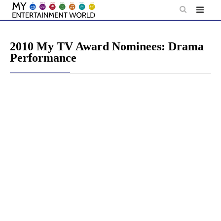
Skip
to
content
2010 My TV Award Nominees: Drama
Performance