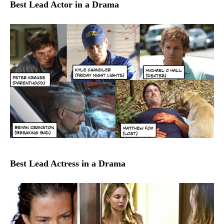
Best Lead Actor in a Drama
Best Lead Actress in a Drama