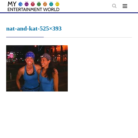
Skip
to
content
nat-and-kat-525×393