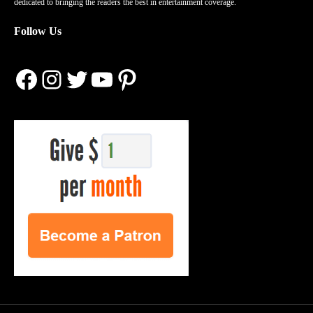
dedicated to bringing the readers the best in entertainment coverage.
Follow Us
Facebook
Instagram
Twitter
YouTube
Pinterest