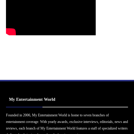
My Entertainment World
Founded in 2006, My Entertainment World is home to seven branches of
entertainment coverage. With yearly awards, exclusive interviews, editorials, news and
reviews, each branch of My Entertainment World features a staff of specialized writers