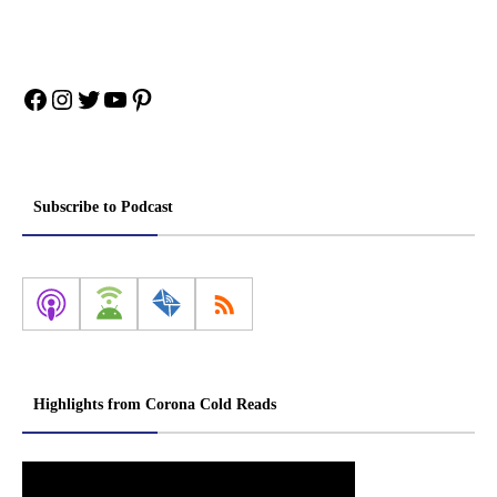
Facebook
Instagram
Twitter
YouTube
Pinterest
Subscribe to Podcast
Highlights from Corona Cold Reads