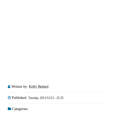
Written by:
Kelly Bedard
Published:
Tuesday, 2011/12/13 - 22:35
Categories: