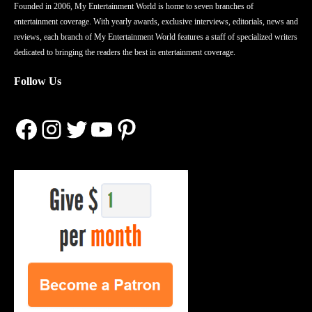
Founded in 2006, My Entertainment World is home to seven branches of
entertainment coverage. With yearly awards, exclusive interviews, editorials, news and
reviews, each branch of My Entertainment World features a staff of specialized writers
dedicated to bringing the readers the best in entertainment coverage.
Follow Us
Facebook
Instagram
Twitter
YouTube
Pinterest