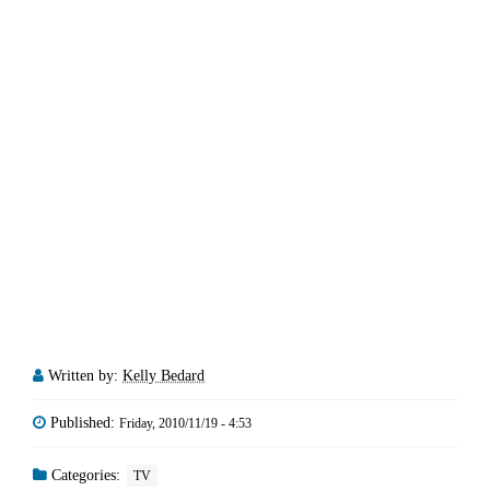
Written by:
Kelly Bedard
Published:
Friday, 2010/11/19 - 4:53
Categories:
TV