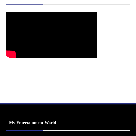
My Entertainment World