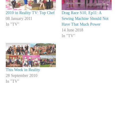
2010 in Reality TV: Top Chef
Drag Race S10, Ep11: A
08 January 2011
Sewing Machine Should Not
In "TV"
Have That Much Power
14 June 2018
In "TV"
This Week in Reality
28 September 2010
In "TV"