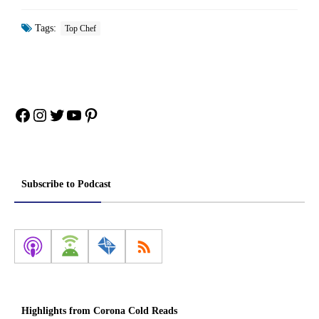
Tags:
Top Chef
Facebook
Instagram
Twitter
YouTube
Pinterest
Subscribe to Podcast
Highlights from Corona Cold Reads