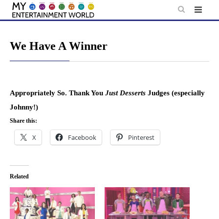
Skip
to
content
We Have A Winner
Appropriately So. Thank You
Just Desserts
Judges (especially
Johnny!)
Share this:
X
Facebook
Pinterest
Related