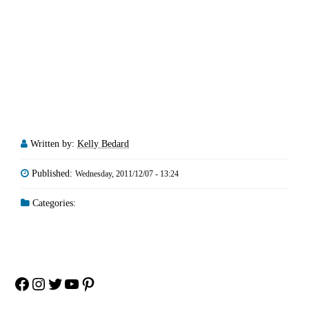
Written by:
Kelly Bedard
Published:
Wednesday, 2011/12/07 - 13:24
Categories:
Facebook
Instagram
Twitter
YouTube
Pinterest