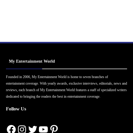
My Entertainment World
Founded in 2006, My Entertainment World is home to seven branches of
entertainment coverage. With yearly awards, exclusive interviews, editorials, news and
reviews, each branch of My Entertainment World features a staff of specialized writers
dedicated to bringing the readers the best in entertainment coverage.
Follow Us
Facebook
Instagram
Twitter
YouTube
Pinterest