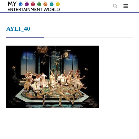
Skip
to
content
AYLI_40