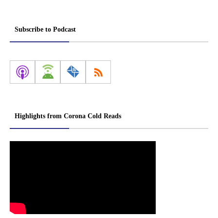
Subscribe to Podcast
Highlights from Corona Cold Reads