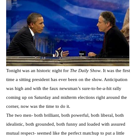
Tonight was an historic night for
The Daily Show
. It was the first
time a sitting president has ever been on the show. Anticipation
was high and with the faux newsman’s sure-to-be-a-hit rally
coming up on Saturday and midterm elections right around the
corner, now was the time to do it.
The two men- both brilliant, both powerful, both liberal, both
idealistic, both grounded, both funny and loaded with assured
mutual respect- seemed like the perfect matchup to put a little