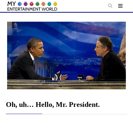
Skip
to
content
Oh, uh… Hello, Mr. President.