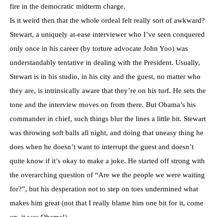
fire in the democratic midterm charge.
Is it weird then that the whole ordeal felt really sort of awkward?
Stewart, a uniquely at-ease interviewer who I’ve seen conquered
only once in his career (by torture advocate John Yoo) was
understandably tentative in dealing with the President. Usually,
Stewart is in his studio, in his city and the guest, no matter who
they are, is intrinsically aware that they’re on his turf. He sets the
tone and the interview moves on from there. But Obama’s his
commander in chief, such things blur the lines a little bit. Stewart
was throwing soft balls all night, and doing that uneasy thing he
does when he doesn’t want to interrupt the guest and doesn’t
quite know if it’s okay to make a joke. He started off strong with
the overarching question of “Are we the people we were waiting
for?”, but his desperation not to step on toes undermined what
makes him great (not that I really blame him one bit for it, come
on, it was Obama!)