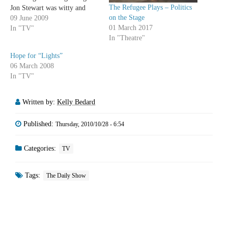
The Refugee Plays – Politics
Jon Stewart was witty and
on the Stage
Stephen Colbert was hilarious,
09 June 2009
01 March 2017
so if Jon Stewart's not feuding
In "TV"
In "Theatre"
with a news anchor or
interviewing a president, I'm
Hope for “Lights”
normally pretty silent about…
06 March 2008
In "TV"
Written by:
Kelly Bedard
Published:
Thursday, 2010/10/28 - 6:54
Categories:
TV
Tags:
The Daily Show