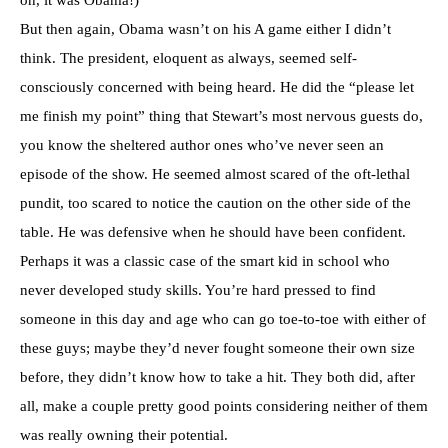
But then again, Obama wasn’t on his A game either I didn’t
think. The president, eloquent as always, seemed self-
consciously concerned with being heard. He did the “please let
me finish my point” thing that Stewart’s most nervous guests do,
you know the sheltered author ones who’ve never seen an
episode of the show. He seemed almost scared of the oft-lethal
pundit, too scared to notice the caution on the other side of the
table. He was defensive when he should have been confident.
Perhaps it was a classic case of the smart kid in school who
never developed study skills. You’re hard pressed to find
someone in this day and age who can go toe-to-toe with either of
these guys; maybe they’d never fought someone their own size
before, they didn’t know how to take a hit. They both did, after
all, make a couple pretty good points considering neither of them
was really owning their potential.