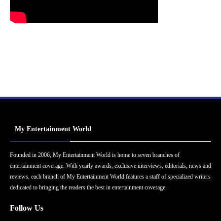
My Entertainment World
Founded in 2006, My Entertainment World is home to seven branches of
entertainment coverage. With yearly awards, exclusive interviews, editorials, news and
reviews, each branch of My Entertainment World features a staff of specialized writers
dedicated to bringing the readers the best in entertainment coverage.
Follow Us