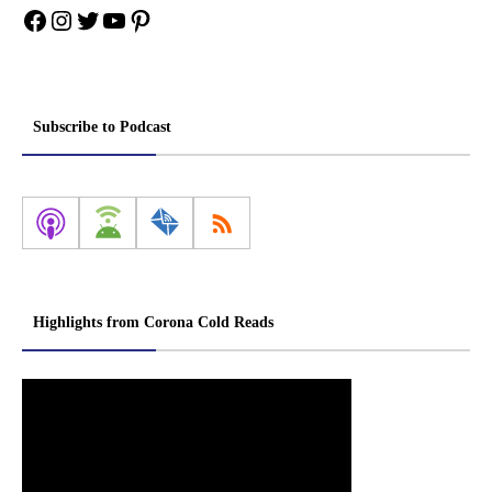
Facebook
Instagram
Twitter
YouTube
Pinterest
Subscribe to Podcast
Highlights from Corona Cold Reads