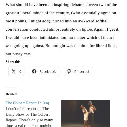
What should have been an inspiring debate between two of the
greatest liberal minds of the century, (who essentially agree on
most points, I might add), turned into an awkward softball
conversation conducted almost entirely on tiptoe. Again, I get it,
I would have been intimidated too, no matter which of them I
was going up against. But tonight was the time for liberal lions,
not pussy cats.
Share this:
X
Facebook
Pinterest
Related
The Colbert Report In Iraq
I don't often report on The
Daily Show or The Colbert
Report. There's only so many
times a gal can blog: tonight