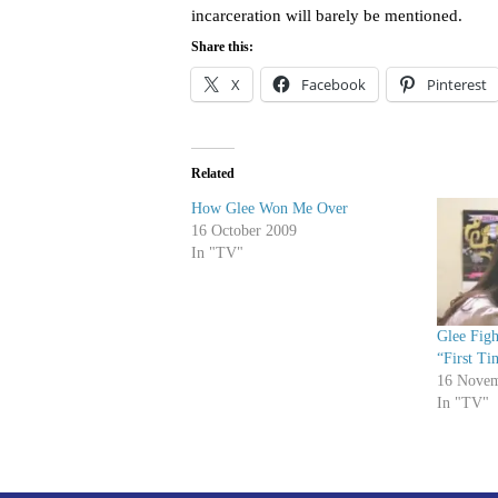
incarceration will barely be mentioned.
Share this:
X
Facebook
Pinterest
Related
How Glee Won Me Over
16 October 2009
In "TV"
Glee Figh
“First Ti
16 Novem
In "TV"