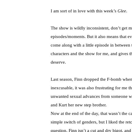
I am sort of in love with this week’s
Glee
.
The show is wildly inconsistent, don’t get 
episodes/moments. But it also means that eve
come along with a little episode in between
characters and the show for me, and gives 
deserve.
Last season, Finn dropped the F-bomb when
inexcusable, it was also frustrating for me 
unwanted sexual advances from someone who
and Kurt her new step brother.
Now at the end of the day, that wasn’t the c
simple switch of genders, but I liked the retc
question. Finn isn’t a cut and dry bigot, and