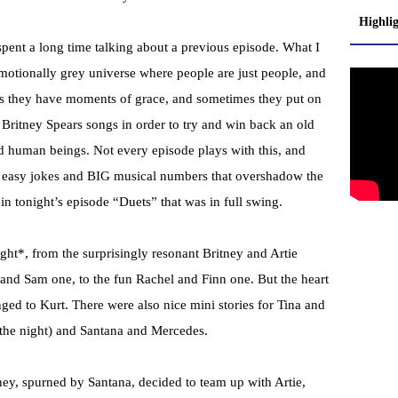
Highli
spent a long time talking about a previous episode. What I
emotionally grey universe where people are just people, and
es they have moments of grace, and sometimes they put on
Britney Spears songs in order to try and win back an old
kind human beings. Not every episode plays with this, and
or easy jokes and BIG musical numbers that overshadow the
in tonight’s episode “Duets” that was in full swing.
night*, from the surprisingly resonant Britney and Artie
 and Sam one, to the fun Rachel and Finn one. But the heart
nged to Kurt. There were also nice mini stories for Tina and
the night) and Santana and Mercedes.
ney, spurned by Santana, decided to team up with Artie,