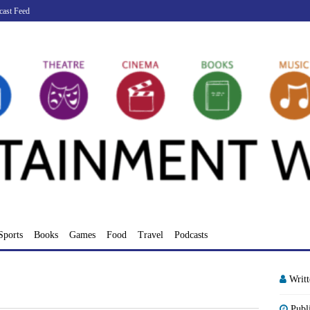
cast Feed
Sports
Books
Games
Food
Travel
Podcasts
Writ
Publ