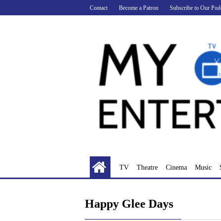
Skip
Contact
Become a Patron
Subscribe to Our Pod
to
content
TV
Theatre
Cinema
Music
Happy Glee Days