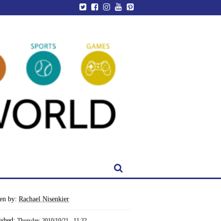
ten by:
Rachael Nisenkier
ished:
Thursday, 2010/10/21 - 11:32