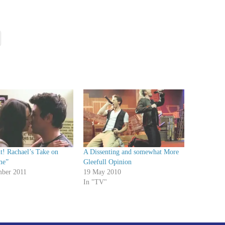
t! Rachael’s Take on
A Dissenting and somewhat More
me”
Gleefull Opinion
ber 2011
19 May 2010
In "TV"