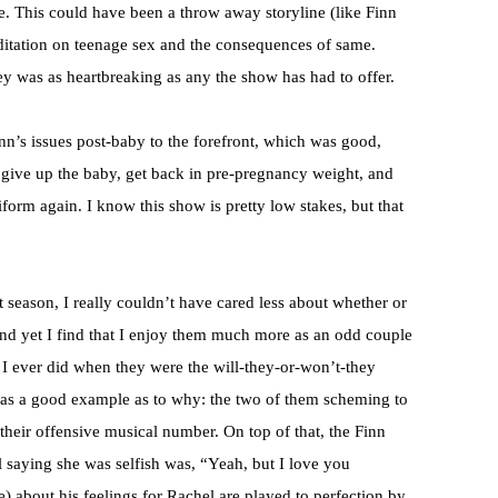
. This could have been a throw away storyline (like Finn
editation on teenage sex and the consequences of same.
ey was as heartbreaking as any the show has had to offer.
nn’s issues post-baby to the forefront, which was good,
to give up the baby, get back in pre-pregnancy weight, and
iform again. I know this show is pretty low stakes, but that
season, I really couldn’t have cared less about whether or
 and yet I find that I enjoy them much more as an odd couple
I ever did when they were the will-they-or-won’t-they
as a good example as to why: the two of them scheming to
 their offensive musical number. On top of that, the Finn
el saying she was selfish was, “Yeah, but I love you
) about his feelings for Rachel are played to perfection by