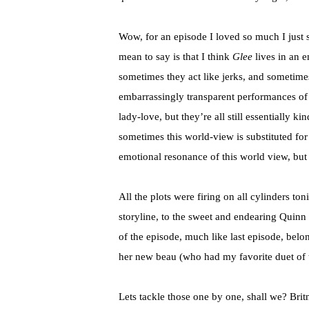
Wow, for an episode I loved so much I just 
mean to say is that I think
Glee
lives in an 
sometimes they act like jerks, and sometim
embarrassingly transparent performances of 
lady-love, but they’re all still essentially 
sometimes this world-view is substituted f
emotional resonance of this world view, but 
All the plots were firing on all cylinders to
storyline, to the sweet and endearing Quinn
of the episode, much like last episode, belo
her new beau (who had my favorite duet of 
Lets tackle those one by one, shall we? Brit