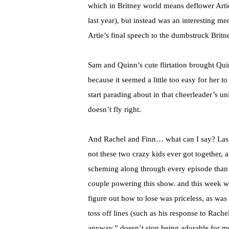
which in Britney world means deflower Artie
last year), but instead was an interesting m
Artie’s final speech to the dumbstruck Britn
Sam and Quinn’s cute flirtation brought Qui
because it seemed a little too easy for her 
start parading about in that cheerleader’s un
doesn’t fly right.
And Rachel and Finn… what can I say? Last 
not these two crazy kids ever got together,
scheming along through every episode than 
couple powering this show. and this week w
figure out how to lose was priceless, as was
toss off lines (such as his response to Rach
anyway,” doesn’t stop being adorable for me