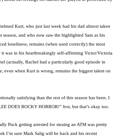
helmed Kurt, who just last week had his dad almost taken
ast season, and who now saw the highlighted Sam as his
d loneliness, remains (when used correctly) the most
t was in his heartbreakingly self-affirming Victor/Victoria
el (actually, Rachel had a particularly good episode in
ce, even when Kurt is wrong, remains the biggest talent on
onally satisfying than the rest of this season has been. I
“GLEE DOES ROCKY HORROR!” fest, but that’s okay too.
ually Puck getting arrested for steaing an ATM was pretty
week I’m sure Mark Salig will be back and his recent