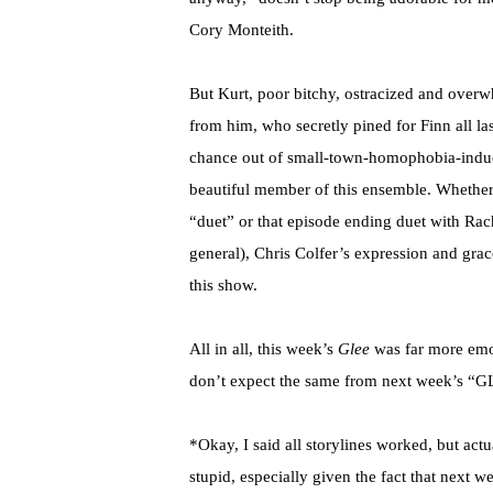
Cory Monteith.
But Kurt, poor bitchy, ostracized and overw
from him, who secretly pined for Finn all l
chance out of small-town-homophobia-induce
beautiful member of this ensemble. Whether i
“duet” or that episode ending duet with Rach
general), Chris Colfer’s expression and gra
this show.
All in all, this week’s
Glee
was far more emoti
don’t expect the same from next week’s 
*Okay, I said all storylines worked, but act
stupid, especially given the fact that next 