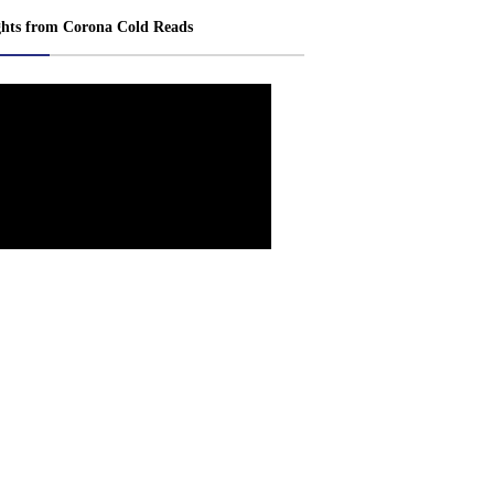
ghts from Corona Cold Reads