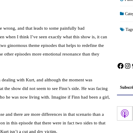
Cate
me wrong, and that leads to some painfully bad
Tag
n when I think I’ve seen exactly what this show is, it can
 two ginormous theme episodes that helps to redefine the
the other episodes more emotional resonance than they
Face
In
 dealing with Kurt, and although the moment was
Subscr
that the show did not seem to see Finn’s side. He was facing
 he was now living with. Imagine if Finn had been a girl,
ase and there are more differences in that scenario than a
on in this episode that there were in fact two sides to that
 Kurt isn’t a cut and dry victim.