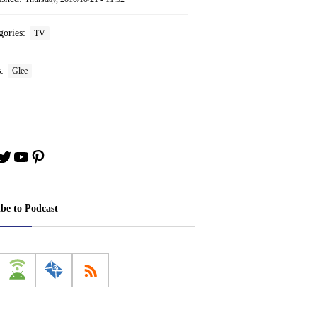
gories:
TV
s:
Glee
book
stagram
Twitter
YouTube
Pinterest
ibe to Podcast