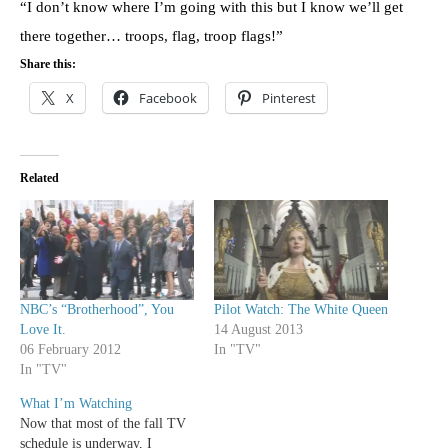
“I don’t know where I’m going with this but I know we’ll get
there together… troops, flag, troop flags!”
Share this:
X
Facebook
Pinterest
Related
NBC’s “Brotherhood”, You
Pilot Watch: The White Queen
Love It.
14 August 2013
06 February 2012
In "TV"
In "TV"
What I’m Watching
Now that most of the fall TV
schedule is underway, I