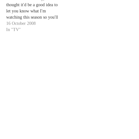
thought it'd be a good idea to
let you know what I'm
watching this season so you'll
know what I'll be writing
16 October 2008
about. Without much ado at
In "TV"
all, my list is as follows...
red= must watch, most likely
to…