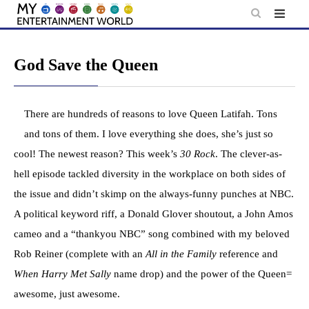
Skip
to
content
God Save the Queen
There are hundreds of reasons to love Queen Latifah. Tons
and tons of them. I love everything she does, she’s just so
cool! The newest reason? This week’s
30 Rock
. The clever-as-
hell episode tackled diversity in the workplace on both sides of
the issue and didn’t skimp on the always-funny punches at NBC.
A political keyword riff, a Donald Glover shoutout, a John Amos
cameo and a “thankyou NBC” song combined with my beloved
Rob Reiner (complete with an
All in the Family
reference and
When Harry Met Sally
name drop) and the power of the Queen=
awesome, just awesome.