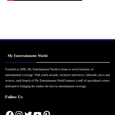
My Entertainment World
Founded in 2006, My Entertainment World is home to seven branches of
entertainment coverage. With yearly awards, exclusive interviews, editorials, news and
reviews, each branch of My Entertainment World features a staff of specialized writers
dedicated to bringing the readers the best in entertainment coverage.
Follow Us
Facebook
Instagram
Twitter
YouTube
Pinterest