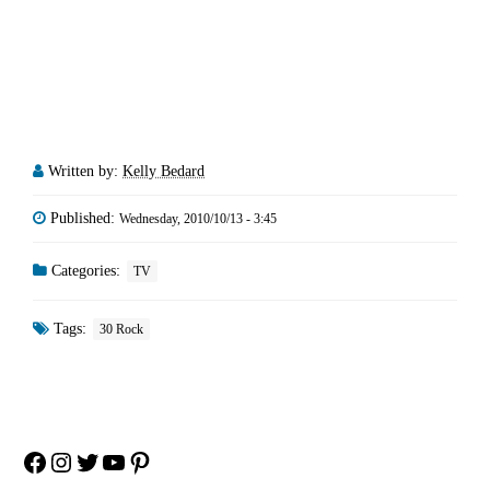
Written by:
Kelly Bedard
Published:
Wednesday, 2010/10/13 - 3:45
Categories:
TV
Tags:
30 Rock
Facebook
Instagram
Twitter
YouTube
Pinterest