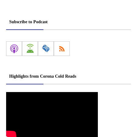
Subscribe to Podcast
Highlights from Corona Cold Reads