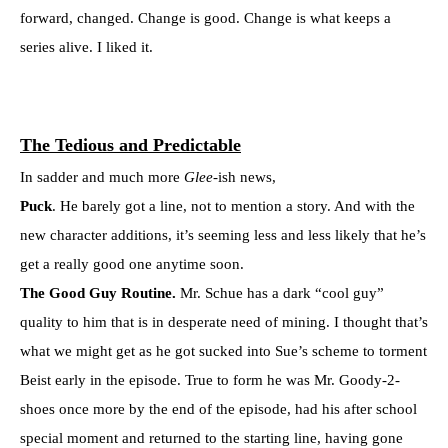
forward, changed. Change is good. Change is what keeps a
series alive. I liked it.
The Tedious and Predictable
In sadder and much more
Glee
-ish news,
Puck
. He barely got a line, not to mention a story. And with the
new character additions, it’s seeming less and less likely that he’s
get a really good one anytime soon.
The Good Guy Routine.
Mr. Schue has a dark “cool guy”
quality to him that is in desperate need of mining. I thought that’s
what we might get as he got sucked into Sue’s scheme to torment
Beist early in the episode. True to form he was Mr. Goody-2-
shoes once more by the end of the episode, had his after school
special moment and returned to the starting line, having gone