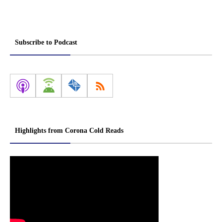
Subscribe to Podcast
Highlights from Corona Cold Reads