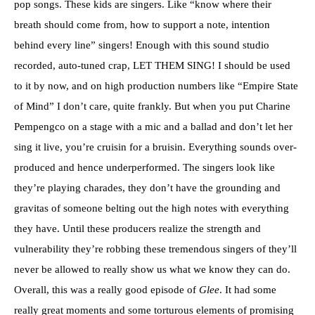
pop songs. These kids are singers. Like “know where their
breath should come from, how to support a note, intention
behind every line” singers! Enough with this sound studio
recorded, auto-tuned crap, LET THEM SING! I should be used
to it by now, and on high production numbers like “Empire State
of Mind” I don’t care, quite frankly. But when you put Charine
Pempengco on a stage with a mic and a ballad and don’t let her
sing it live, you’re cruisin for a bruisin. Everything sounds over-
produced and hence underperformed. The singers look like
they’re playing charades, they don’t have the grounding and
gravitas of someone belting out the high notes with everything
they have. Until these producers realize the strength and
vulnerability they’re robbing these tremendous singers of they’ll
never be allowed to really show us what we know they can do.
Overall, this was a really good episode of
Glee
. It had some
really great moments and some torturous elements of promising