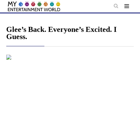
Skip
to
content
Glee’s Back. Everyone’s Excited. I
Guess.