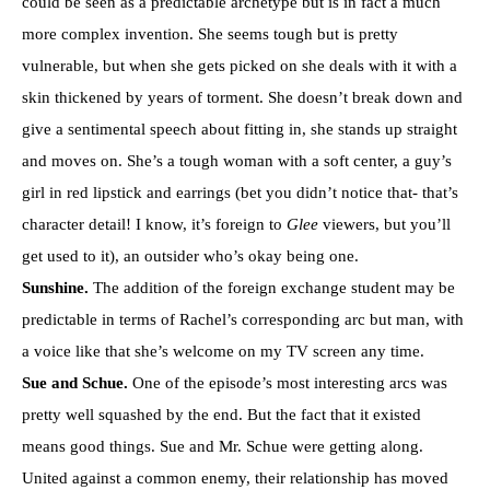
could be seen as a predictable archetype but is in fact a much
more complex invention. She seems tough but is pretty
vulnerable, but when she gets picked on she deals with it with a
skin thickened by years of torment. She doesn’t break down and
give a sentimental speech about fitting in, she stands up straight
and moves on. She’s a tough woman with a soft center, a guy’s
girl in red lipstick and earrings (bet you didn’t notice that- that’s
character detail! I know, it’s foreign to
Glee
viewers, but you’ll
get used to it), an outsider who’s okay being one.
Sunshine.
The addition of the foreign exchange student may be
predictable in terms of Rachel’s corresponding arc but man, with
a voice like that she’s welcome on my TV screen any time.
Sue and Schue.
One of the episode’s most interesting arcs was
pretty well squashed by the end. But the fact that it existed
means good things. Sue and Mr. Schue were getting along.
United against a common enemy, their relationship has moved