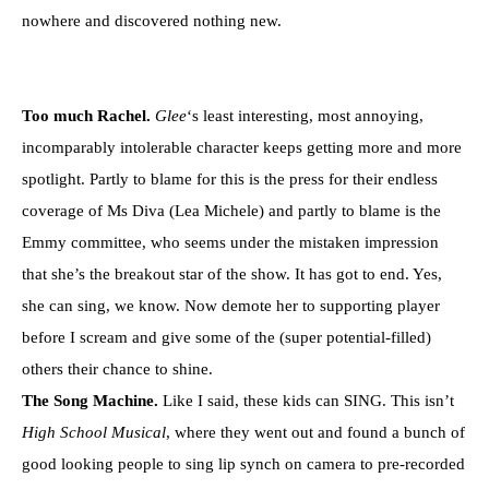
nowhere and discovered nothing new.
Too much Rachel.
Glee
‘s least interesting, most annoying,
incomparably intolerable character keeps getting more and more
spotlight. Partly to blame for this is the press for their endless
coverage of Ms Diva (Lea Michele) and partly to blame is the
Emmy committee, who seems under the mistaken impression
that she’s the breakout star of the show. It has got to end. Yes,
she can sing, we know. Now demote her to supporting player
before I scream and give some of the (super potential-filled)
others their chance to shine.
The Song Machine.
Like I said, these kids can SING. This isn’t
High School Musical
, where they went out and found a bunch of
good looking people to sing lip synch on camera to pre-recorded