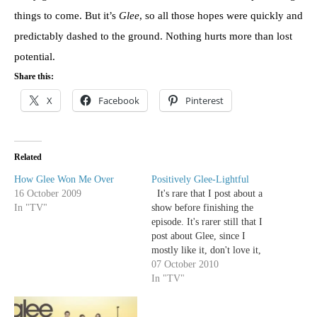
things to come. But it’s
Glee
, so all those hopes were quickly and
predictably dashed to the ground. Nothing hurts more than lost
potential.
Share this:
X
Facebook
Pinterest
Related
How Glee Won Me Over
Positively Glee-Lightful
16 October 2009
It's rare that I post about a
In "TV"
show before finishing the
episode. It's rarer still that I
post about Glee, since I
mostly like it, don't love it,
and let it wash over me in a
07 October 2010
musically induced coma. But
In "TV"
while Kelly's early review
focused on the emotional