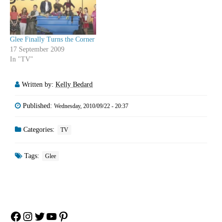
arch…
Glee Finally Turns the Corner
17 September 2009
In "TV"
Written by:
Kelly Bedard
Published:
Wednesday, 2010/09/22 - 20:37
Categories:
TV
Tags:
Glee
Facebook
Instagram
Twitter
YouTube
Pinterest