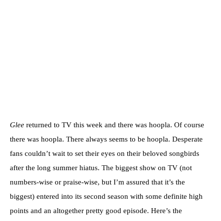
Glee
returned to TV this week and there was hoopla. Of course
there was hoopla. There always seems to be hoopla. Desperate
fans couldn’t wait to set their eyes on their beloved songbirds
after the long summer hiatus. The biggest show on TV (not
numbers-wise or praise-wise, but I’m assured that it’s the
biggest) entered into its second season with some definite high
points and an altogether pretty good episode. Here’s the