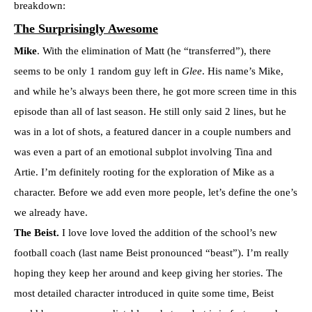
breakdown:
The Surprisingly Awesome
Mike
. With the elimination of Matt (he “transferred”), there
seems to be only 1 random guy left in
Glee
. His name’s Mike,
and while he’s always been there, he got more screen time in this
episode than all of last season. He still only said 2 lines, but he
was in a lot of shots, a featured dancer in a couple numbers and
was even a part of an emotional subplot involving Tina and
Artie. I’m definitely rooting for the exploration of Mike as a
character. Before we add even more people, let’s define the one’s
we already have.
The Beist.
I love love loved the addition of the school’s new
football coach (last name Beist pronounced “beast”). I’m really
hoping they keep her around and keep giving her stories. The
most detailed character introduced in quite some time, Beist