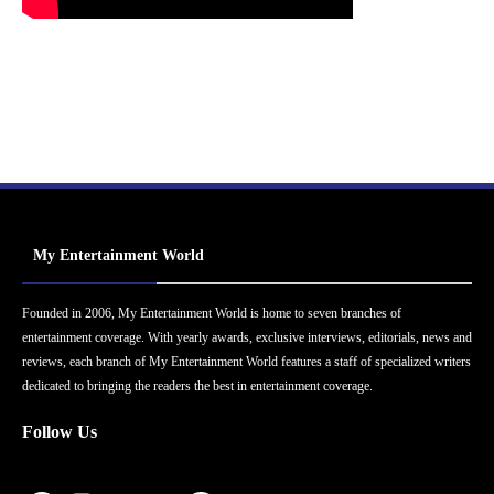
My Entertainment World
Founded in 2006, My Entertainment World is home to seven branches of
entertainment coverage. With yearly awards, exclusive interviews, editorials, news and
reviews, each branch of My Entertainment World features a staff of specialized writers
dedicated to bringing the readers the best in entertainment coverage.
Follow Us