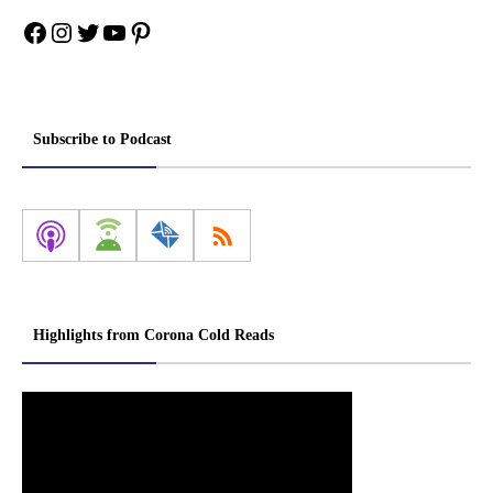
Facebook
Instagram
Twitter
YouTube
Pinterest
Subscribe to Podcast
Highlights from Corona Cold Reads