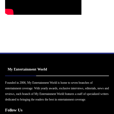
My Entertainment World
Founded in 2006, My Entertainment World is home to seven branches of
entertainment coverage. With yearly awards, exclusive interviews, editorials, news and
reviews, each branch of My Entertainment World features a staff of specialized writers
dedicated to bringing the readers the best in entertainment coverage.
Follow Us