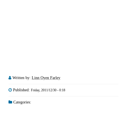
Written by:
Linn Oyen Farley
Published:
Friday, 2011/12/30 - 0:18
Categories: