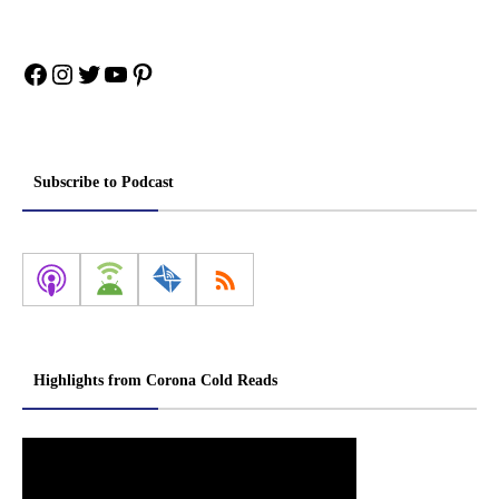
Facebook
Instagram
Twitter
YouTube
Pinterest
Subscribe to Podcast
Highlights from Corona Cold Reads