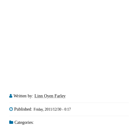
Written by:
Linn Oyen Farley
Published:
Friday, 2011/12/30 - 0:17
Categories: