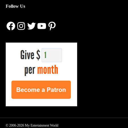
Follow Us
Facebook
Instagram
Twitter
YouTube
Pinterest
© 2006-2026 My Entertainment World