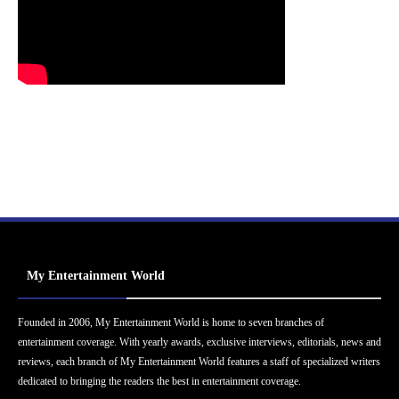
My Entertainment World
Founded in 2006, My Entertainment World is home to seven branches of
entertainment coverage. With yearly awards, exclusive interviews, editorials, news and
reviews, each branch of My Entertainment World features a staff of specialized writers
dedicated to bringing the readers the best in entertainment coverage.