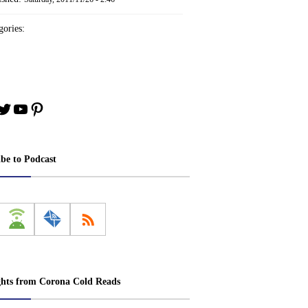
ories:
book
stagram
Twitter
YouTube
Pinterest
ibe to Podcast
ghts from Corona Cold Reads