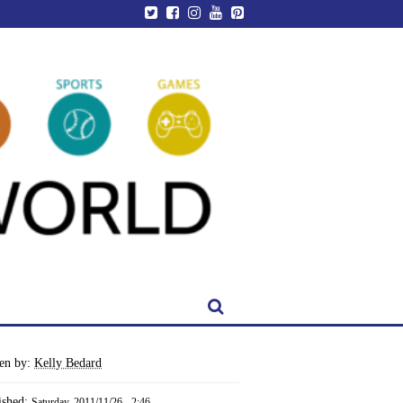
ten by:
Kelly Bedard
ished:
Saturday, 2011/11/26 - 2:46