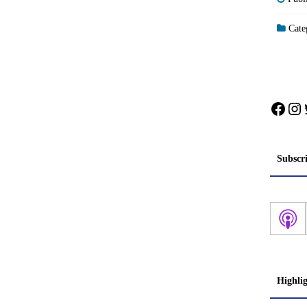
Categ
Face
In
Subscr
Highli