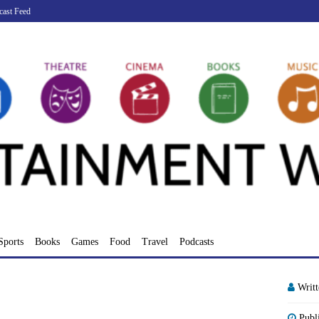
cast Feed
Sports
Books
Games
Food
Travel
Podcasts
Writ
Publ