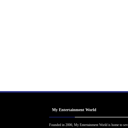
My Entertainment World
Founded in 2006, My Entertainment World is home to sev