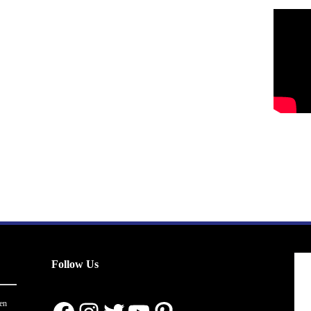
Follow Us
en