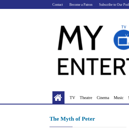
Skip
Contact
Become a Patron
Subscribe to Our Pod
to
content
TV
Theatre
Cinema
Music
The Myth of Peter