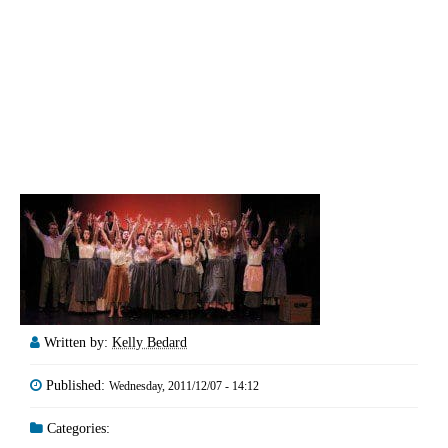
Written by:
Kelly Bedard
Published:
Wednesday, 2011/12/07 - 14:12
Categories: