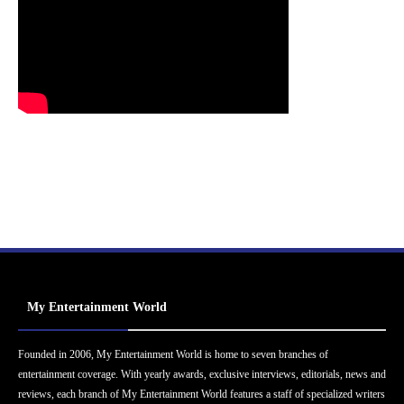
My Entertainment World
Founded in 2006, My Entertainment World is home to seven branches of
entertainment coverage. With yearly awards, exclusive interviews, editorials, news and
reviews, each branch of My Entertainment World features a staff of specialized writers