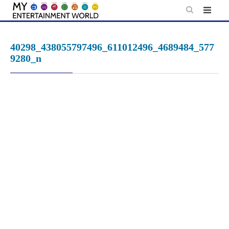
Skip
to
content
40298_438055797496_611012496_4689484_577
9280_n