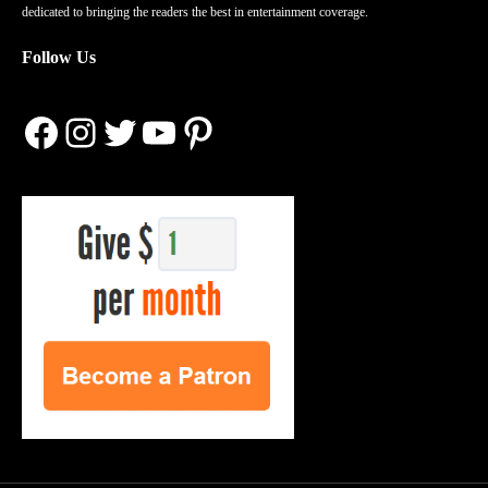
dedicated to bringing the readers the best in entertainment coverage.
Follow Us
Facebook
Instagram
Twitter
YouTube
Pinterest