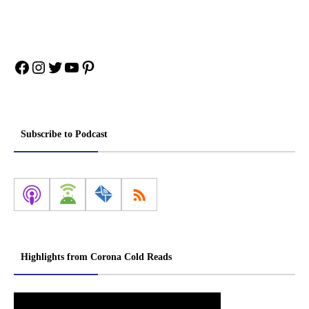
Facebook
Instagram
Twitter
YouTube
Pinterest
Subscribe to Podcast
Highlights from Corona Cold Reads