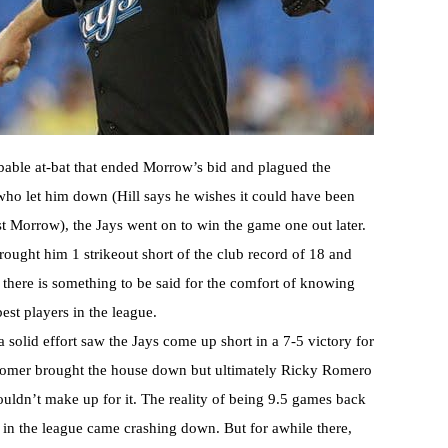
obable at-bat that ended Morrow’s bid and plagued the
who let him down (Hill says he wishes it could have been
nst Morrow), the Jays went on to win the game one out later.
ught him 1 strikeout short of the club record of 18 and
 there is something to be said for the comfort of knowing
est players in the league.
 solid effort saw the Jays come up short in a 7-5 victory for
 homer brought the house down but ultimately Ricky Romero
ldn’t make up for it. The reality of being 9.5 games back
n in the league came crashing down. But for awhile there,