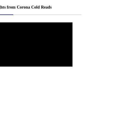
ghts from Corona Cold Reads