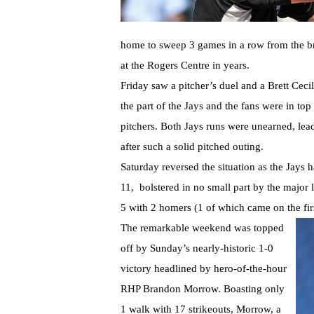
home to sweep 3 games in a row from the br
at the Rogers Centre in years.
Friday saw a pitcher’s duel and a Brett Ceci
the part of the Jays and the fans were in t
pitchers. Both Jays runs were unearned, lea
after such a solid pitched outing.
Saturday reversed the situation as the Jays 
11, bolstered in no small part by the major
5 with 2 homers (1 of which came on the first 
The remarkable weekend was topped
off by Sunday’s nearly-historic 1-0
victory headlined by hero-of-the-hour
RHP Brandon Morrow. Boasting only
1 walk with 17 strikeouts, Morrow, a