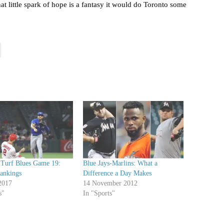
at little spark of hope is a fantasy it would do Toronto some
l Turf Blues Game 19:
Blue Jays-Marlins: What a
Rankings
Difference a Day Makes
2017
14 November 2012
s"
In "Sports"