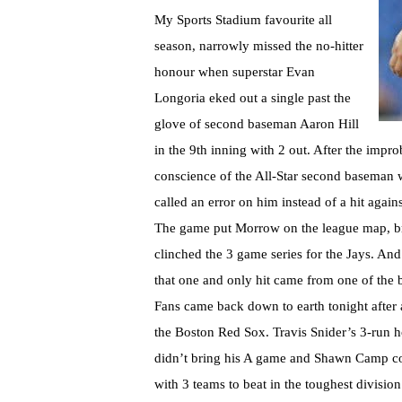
My Sports Stadium favourite all
season, narrowly missed the no-hitter
honour when superstar Evan
Longoria eked out a single past the
glove of second baseman Aaron Hill
in the 9th inning with 2 out. After the impr
conscience of the All-Star second baseman 
called an error on him instead of a hit agai
The game put Morrow on the league map, bro
clinched the 3 game series for the Jays. And
that one and only hit came from one of the b
Fans came back down to earth tonight after a
the Boston Red Sox. Travis Snider’s 3-run
didn’t bring his A game and Shawn Camp cou
with 3 teams to beat in the toughest divisio