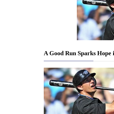
A Good Run Sparks Hope i