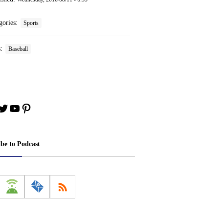
gories:
Sports
s:
Baseball
book
stagram
Twitter
YouTube
Pinterest
ibe to Podcast