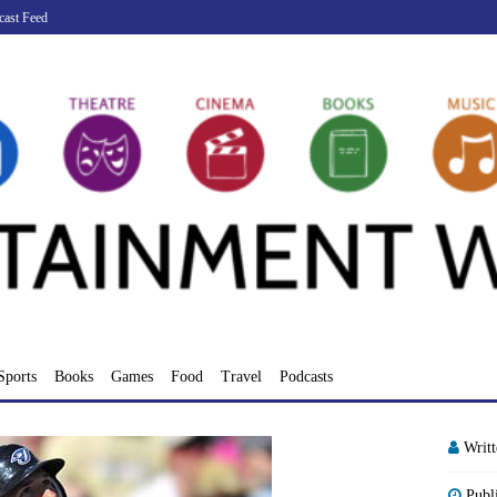
cast Feed
Sports
Books
Games
Food
Travel
Podcasts
Writ
Publ