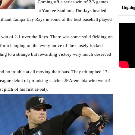
Coming off a series win of 2/3 games
Highli
at Yankee Stadium, The Jays headed
illiant Tampa Bay Rays in some of the best baseball played
l win of 2-1 over the Rays. There was some solid fielding on
op form hanging on the every move of the closely-locked
ding to a strange but rewarding victory very much deserved
had no trouble at all moving their bats. They triumphed 17-
 league debut of promising catcher JP Arencibia who went 4-
pitch of his first at-bat).