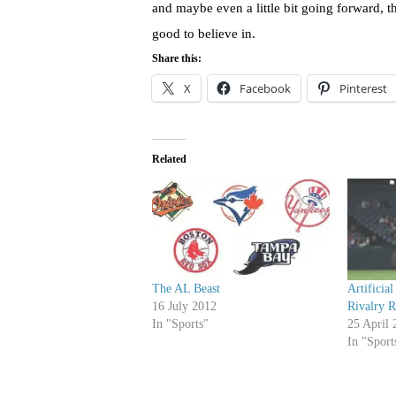
and maybe even a little bit going forward, th
good to believe in.
Share this:
X
Facebook
Pinterest
Related
The AL Beast
Artificia
16 July 2012
Rivalry 
In "Sports"
25 April 
In "Sport