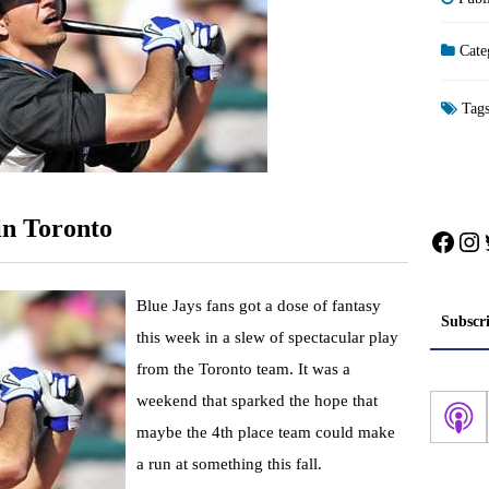
Cate
Tag
n Toronto
Face
In
Blue Jays fans got a dose of fantasy
Subscr
this week in a slew of spectacular play
from the Toronto team. It was a
weekend that sparked the hope that
maybe the 4th place team could make
a run at something this fall.