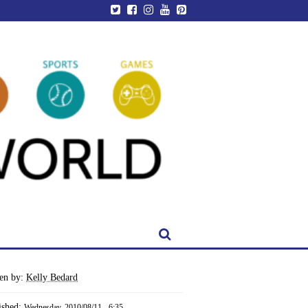
ten by:
Kelly Bedard
ished:
Wednesday, 2010/08/11 - 6:35