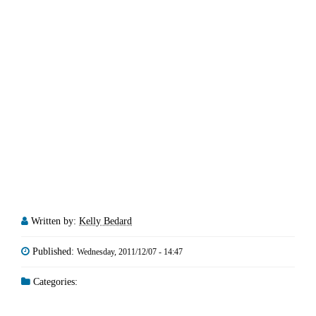
Written by:
Kelly Bedard
Published:
Wednesday, 2011/12/07 - 14:47
Categories: