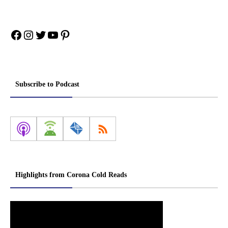
Facebook
Instagram
Twitter
YouTube
Pinterest
Subscribe to Podcast
Highlights from Corona Cold Reads