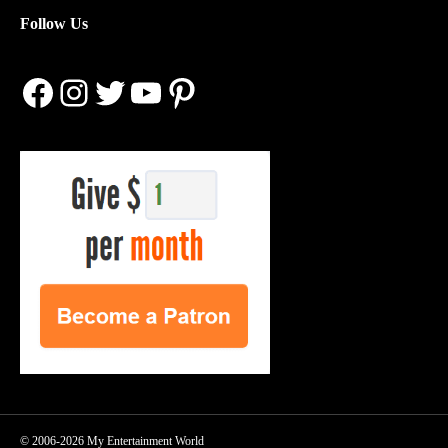
Follow Us
Facebook
Instagram
Twitter
YouTube
Pinterest
© 2006-2026 My Entertainment World