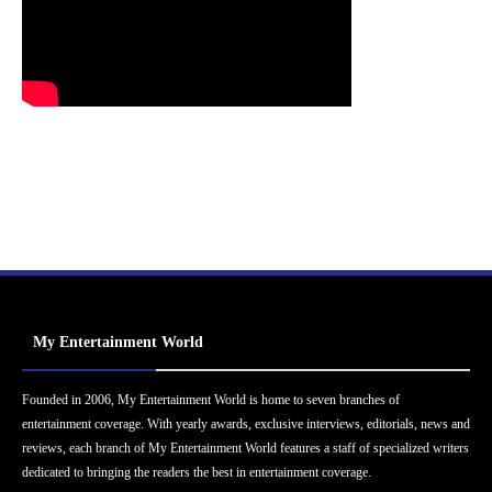
My Entertainment World
Founded in 2006, My Entertainment World is home to seven branches of
entertainment coverage. With yearly awards, exclusive interviews, editorials, news and
reviews, each branch of My Entertainment World features a staff of specialized writers
dedicated to bringing the readers the best in entertainment coverage.