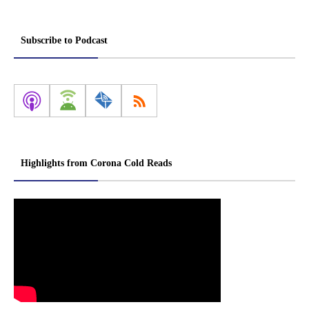
Subscribe to Podcast
Highlights from Corona Cold Reads