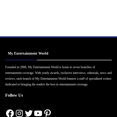
My Entertainment World
Founded in 2006, My Entertainment World is home to seven branches of
entertainment coverage. With yearly awards, exclusive interviews, editorials, news and
reviews, each branch of My Entertainment World features a staff of specialized writers
dedicated to bringing the readers the best in entertainment coverage.
Follow Us
Facebook
Instagram
Twitter
YouTube
Pinterest