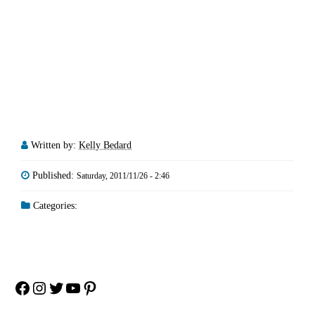
Written by:
Kelly Bedard
Published:
Saturday, 2011/11/26 - 2:46
Categories:
Facebook
Instagram
Twitter
YouTube
Pinterest