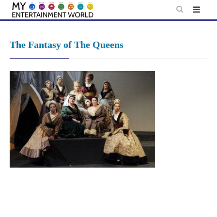
Skip
to
content
The Fantasy of The Queens