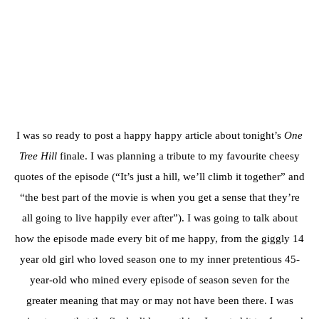
I was so ready to post a happy happy article about tonight’s
One
Tree Hill
finale. I was planning a tribute to my favourite cheesy
quotes of the episode (“It’s just a hill, we’ll climb it together” and
“the best part of the movie is when you get a sense that they’re
all going to live happily ever after”). I was going to talk about
how the episode made every bit of me happy, from the giggly 14
year old girl who loved season one to my inner pretentious 45-
year-old who mined every episode of season seven for the
greater meaning that may or may not have been there. I was