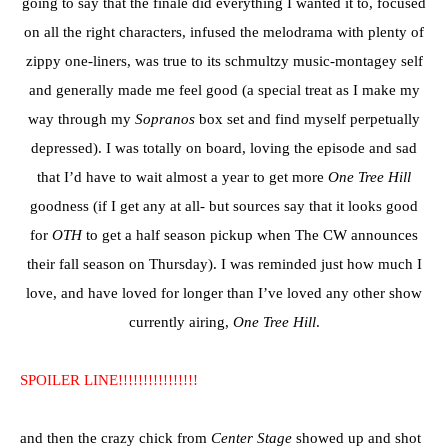
going to say that the finale did everything I wanted it to, focused
on all the right characters, infused the melodrama with plenty of
zippy one-liners, was true to its schmultzy music-montagey self
and generally made me feel good (a special treat as I make my
way through my
Sopranos
box set and find myself perpetually
depressed). I was totally on board, loving the episode and sad
that I’d have to wait almost a year to get more
One Tree Hill
goodness (if I get any at all- but sources say that it looks good
for
OTH
to get a half season pickup when The CW announces
their fall season on Thursday). I was reminded just how much I
love, and have loved for longer than I’ve loved any other show
currently airing,
One Tree Hill
.
SPOILER LINE!!!!!!!!!!!!!!!!
and then the crazy chick from
Center Stage
showed up and shot