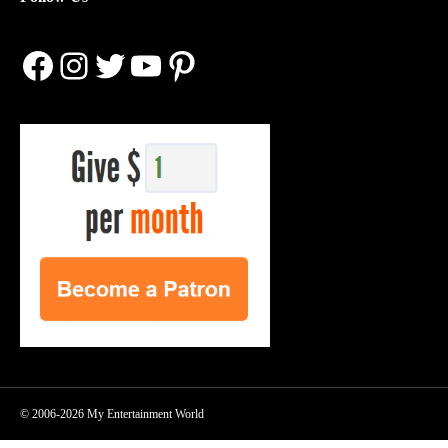
Facebook
Instagram
Twitter
YouTube
Pinterest
© 2006-2026 My Entertainment World