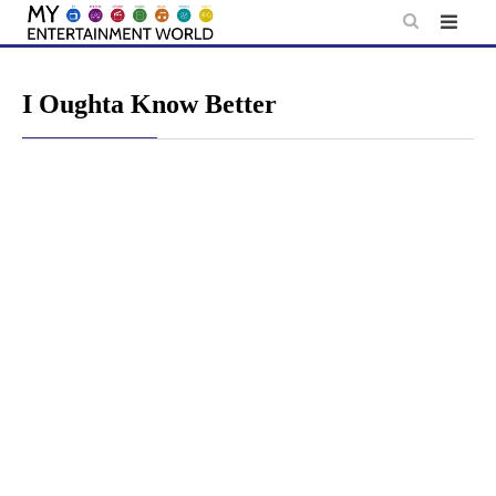
Skip
to
content
I Oughta Know Better