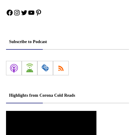
Facebook
Instagram
Twitter
YouTube
Pinterest
Subscribe to Podcast
Highlights from Corona Cold Reads