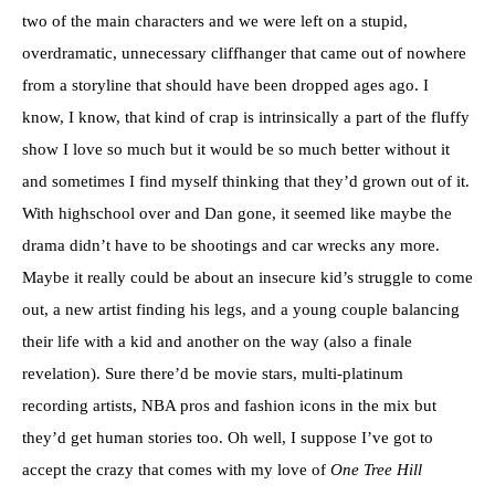
two of the main characters and we were left on a stupid,
overdramatic, unnecessary cliffhanger that came out of nowhere
from a storyline that should have been dropped ages ago. I
know, I know, that kind of crap is intrinsically a part of the fluffy
show I love so much but it would be so much better without it
and sometimes I find myself thinking that they’d grown out of it.
With highschool over and Dan gone, it seemed like maybe the
drama didn’t have to be shootings and car wrecks any more.
Maybe it really could be about an insecure kid’s struggle to come
out, a new artist finding his legs, and a young couple balancing
their life with a kid and another on the way (also a finale
revelation). Sure there’d be movie stars, multi-platinum
recording artists, NBA pros and fashion icons in the mix but
they’d get human stories too. Oh well, I suppose I’ve got to
accept the crazy that comes with my love of
One Tree Hill