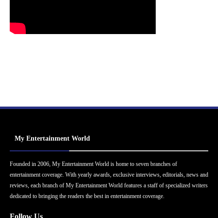
My Entertainment World
Founded in 2006, My Entertainment World is home to seven branches of
entertainment coverage. With yearly awards, exclusive interviews, editorials, news and
reviews, each branch of My Entertainment World features a staff of specialized writers
dedicated to bringing the readers the best in entertainment coverage.
Follow Us