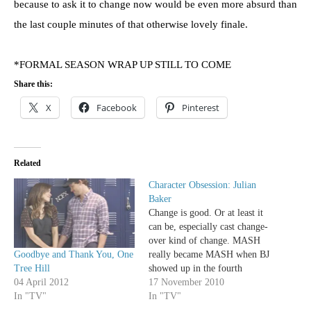
because to ask it to change now would be even more absurd than
the last couple minutes of that otherwise lovely finale.
*FORMAL SEASON WRAP UP STILL TO COME
Share this:
X
Facebook
Pinterest
Related
Character Obsession: Julian
Baker
Change is good. Or at least it
can be, especially cast change-
over kind of change. MASH
Goodbye and Thank You, One
really became MASH when BJ
Tree Hill
showed up in the fourth
04 April 2012
season to replace the frivolous
17 November 2010
In "TV"
Trapper; Grey's Anatomy
In "TV"
gained so much by adding