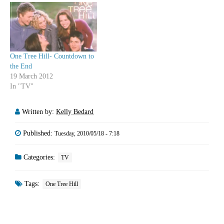
adults like Teddy, Arizona and
Owen and losing whiny
upstarts like…
One Tree Hill- Countdown to
the End
19 March 2012
In "TV"
Written by:
Kelly Bedard
Published:
Tuesday, 2010/05/18 - 7:18
Categories:
TV
Tags:
One Tree Hill