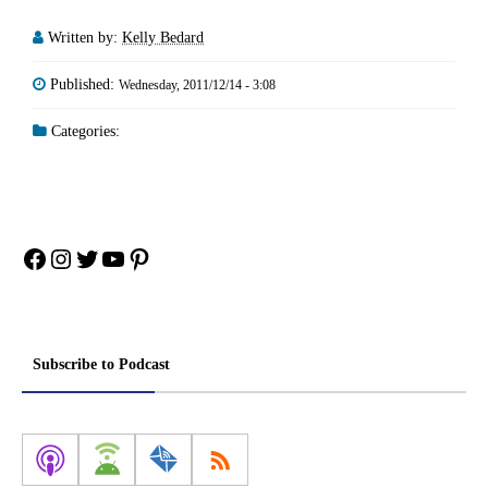
Written by:
Kelly Bedard
Published:
Wednesday, 2011/12/14 - 3:08
Categories:
Facebook
Instagram
Twitter
YouTube
Pinterest
Subscribe to Podcast