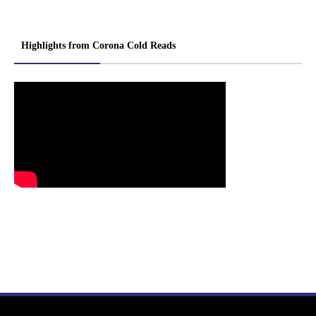
Highlights from Corona Cold Reads