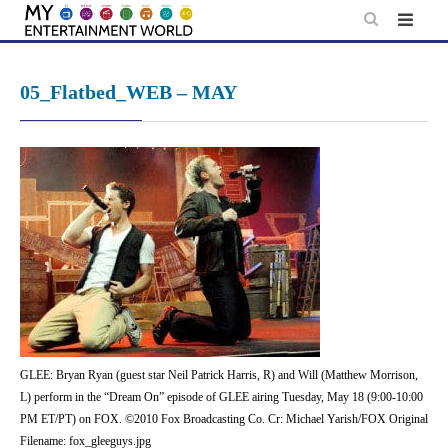
Skip
to
content
05_Flatbed_WEB – MAY
GLEE: Bryan Ryan (guest star Neil Patrick Harris, R) and Will (Matthew Morrison,
L) perform in the “Dream On” episode of GLEE airing Tuesday, May 18 (9:00-10:00
PM ET/PT) on FOX. ©2010 Fox Broadcasting Co. Cr: Michael Yarish/FOX Original
Filename: fox_gleeguys.jpg