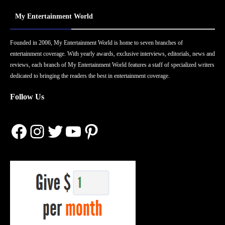
My Entertainment World
Founded in 2006, My Entertainment World is home to seven branches of
entertainment coverage. With yearly awards, exclusive interviews, editorials, news and
reviews, each branch of My Entertainment World features a staff of specialized writers
dedicated to bringing the readers the best in entertainment coverage.
Follow Us
Facebook
Instagram
Twitter
YouTube
Pinterest