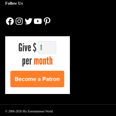
Follow Us
Facebook
Instagram
Twitter
YouTube
Pinterest
© 2006-2026 My Entertainment World