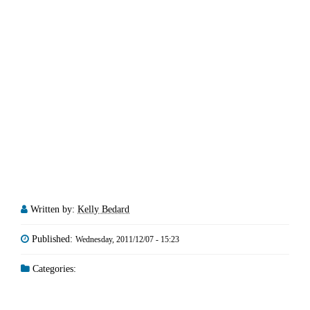
Written by:
Kelly Bedard
Published:
Wednesday, 2011/12/07 - 15:23
Categories: