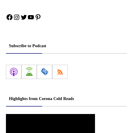
Facebook
Instagram
Twitter
YouTube
Pinterest
Subscribe to Podcast
Highlights from Corona Cold Reads