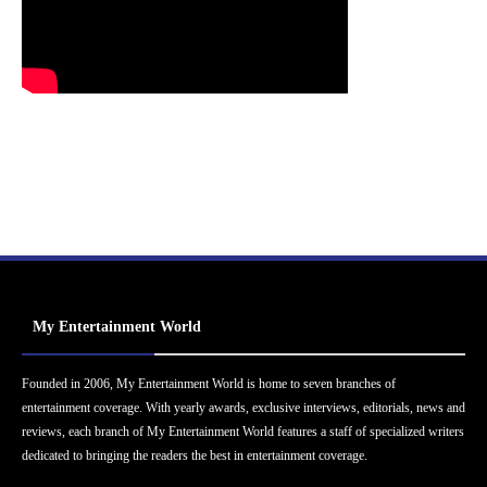
My Entertainment World
Founded in 2006, My Entertainment World is home to seven branches of
entertainment coverage. With yearly awards, exclusive interviews, editorials, news and
reviews, each branch of My Entertainment World features a staff of specialized writers
dedicated to bringing the readers the best in entertainment coverage.