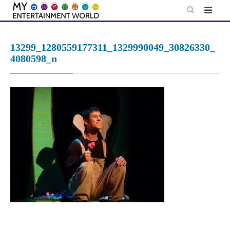
Skip
to
content
13299_1280559177311_1329990049_30826330_
4080598_n