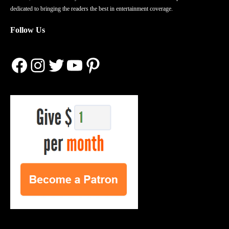
dedicated to bringing the readers the best in entertainment coverage.
Follow Us
Facebook
Instagram
Twitter
YouTube
Pinterest