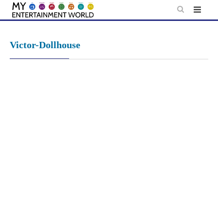
Skip
to
content
Victor-Dollhouse