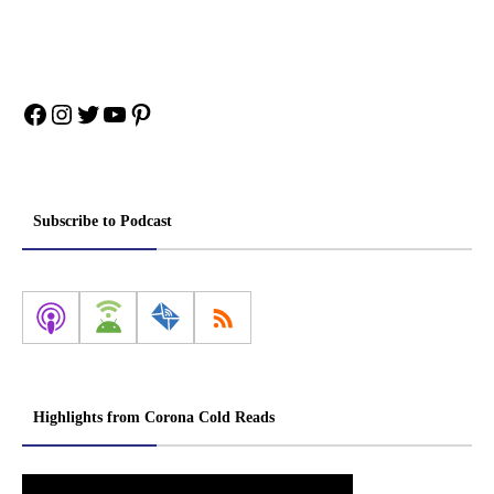
Facebook
Instagram
Twitter
YouTube
Pinterest
Subscribe to Podcast
Highlights from Corona Cold Reads