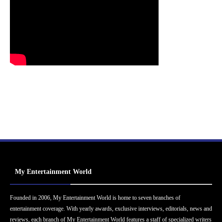
My Entertainment World
Founded in 2006, My Entertainment World is home to seven branches of
entertainment coverage. With yearly awards, exclusive interviews, editorials, news and
reviews, each branch of My Entertainment World features a staff of specialized writers