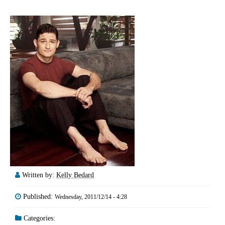
Written by:
Kelly Bedard
Published:
Wednesday, 2011/12/14 - 4:28
Categories: