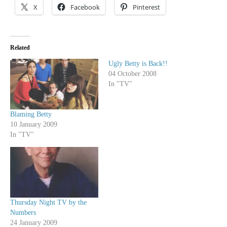
X
Facebook
Pinterest
Related
Ugly Betty is Back!!
04 October 2008
In "TV"
Blaming Betty
10 January 2009
In "TV"
Thursday Night TV by the
Numbers
24 January 2009