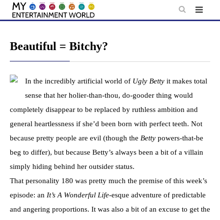
Skip
to
content
Beautiful = Bitchy?
In the incredibly artificial world of
Ugly Betty
it makes total
sense that her holier-than-thou, do-gooder thing would
completely disappear to be replaced by ruthless ambition and
general heartlessness if she’d been born with perfect teeth. Not
because pretty people are evil (though the
Betty
powers-that-be
beg to differ), but because Betty’s always been a bit of a villain
simply hiding behind her outsider status.
That personality 180 was pretty much the premise of this week’s
episode: an
It’s A Wonderful Life
-esque adventure of predictable
and angering proportions. It was also a bit of an excuse to get the