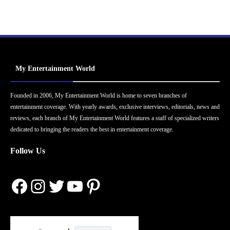
My Entertainment World
Founded in 2006, My Entertainment World is home to seven branches of
entertainment coverage. With yearly awards, exclusive interviews, editorials, news and
reviews, each branch of My Entertainment World features a staff of specialized writers
dedicated to bringing the readers the best in entertainment coverage.
Follow Us
Facebook
Instagram
Twitter
YouTube
Pinterest