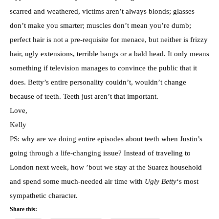
scarred and weathered, victims aren’t always blonds; glasses
don’t make you smarter; muscles don’t mean you’re dumb;
perfect hair is not a pre-requisite for menace, but neither is frizzy
hair, ugly extensions, terrible bangs or a bald head. It only means
something if television manages to convince the public that it
does. Betty’s entire personality couldn’t, wouldn’t change
because of teeth. Teeth just aren’t that important.
Love,
Kelly
PS: why are we doing entire episodes about teeth when Justin’s
going through a life-changing issue? Instead of traveling to
London next week, how ’bout we stay at the Suarez household
and spend some much-needed air time with
Ugly Betty
‘s most
sympathetic character.
Share this: