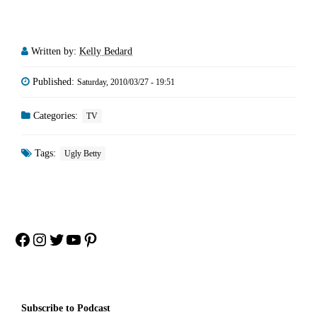
Written by:
Kelly Bedard
Published:
Saturday, 2010/03/27 - 19:51
Categories:
TV
Tags:
Ugly Betty
Facebook
Instagram
Twitter
YouTube
Pinterest
Subscribe to Podcast