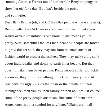
stunning America Ferrera out of her horrible Betty trappings to
show her off for a day. But that’s beside the point.
and so I write:
Dear
Betty
People (oh, and CC the
Glee
people while we’re at it),
Being pretty does NOT make you mean. It doesn’t make you
selfish or vain or ambitious or callous. It just means you’re
pretty. Sure, sometimes the less-than-beautiful people are forced
to grow thicker skin, they may run from the mainstream or
fashion world to protect themselves. They may make a big stink
about individuality and down-to-earth inner beauty. But that
doesn’t make them better people. Pretty people suffer too. Kids
are mean, they’ll find something to pick on in everybody. At
least with the ugly kids it’s their hair or their teeth, not their
intelligence, their values, their family or their abilities. Of course
some of the pretty people are mean. But some of them aren’t.
Appearance is not a symbol for anything. Villains aren’t all