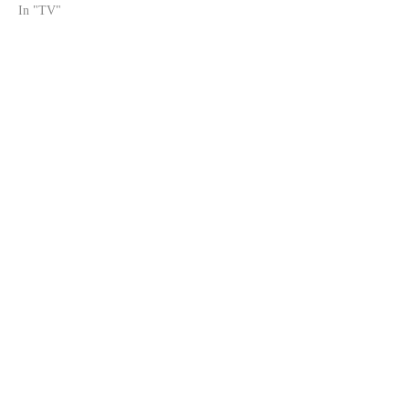
In "TV"