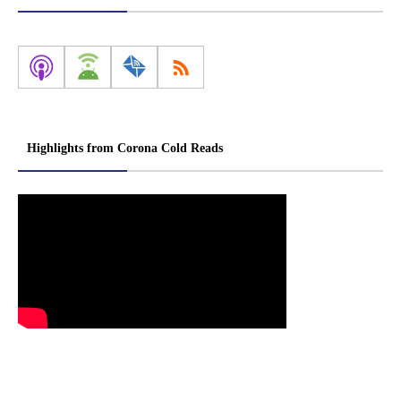
Highlights from Corona Cold Reads