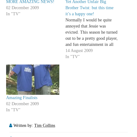
MORE AMAZING NEWS!
Yet Another Unfair Big
02 December 2009
Brother Twist: but this time
In "TV"
it’s a happy one!
Normally I would be quite
annoyed that Jessie was
evicted. This season he turned
out to be a pretty good player,
and fun entertainment in all
his ridiculous narcissism,
14 August 2009
forced sarcastic tone and
In "TV"
amazing love triangles. I can't
stand it when Big Brother,
desperate for a clever twist,
makes the…
Amazing Finalists
02 December 2009
In "TV"
Written by:
Tim Collins