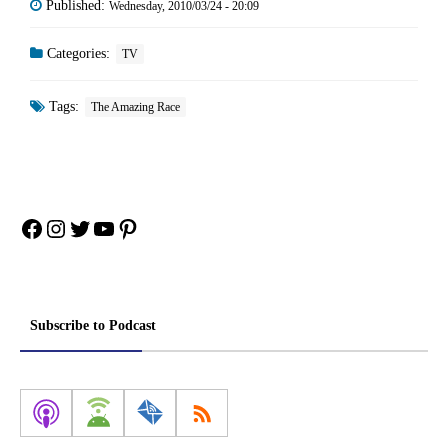
Published:
Wednesday, 2010/03/24 - 20:09
Categories:
TV
Tags:
The Amazing Race
Facebook
Instagram
Twitter
YouTube
Pinterest
Subscribe to Podcast