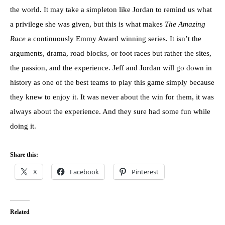
the world. It may take a simpleton like Jordan to remind us what
a privilege she was given, but this is what makes
The Amazing
Race
a continuously Emmy Award winning series. It isn’t the
arguments, drama, road blocks, or foot races but rather the sites,
the passion, and the experience. Jeff and Jordan will go down in
history as one of the best teams to play this game simply because
they knew to enjoy it. It was never about the win for them, it was
always about the experience. And they sure had some fun while
doing it.
Share this:
X
Facebook
Pinterest
Related