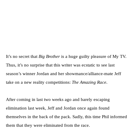
It’s no secret that
Big Brother
is a huge guilty pleasure of My TV.
Thus, it’s no surprise that this writer was ecstatic to see last
season’s winner Jordan and her showmance/alliance-mate Jeff
take on a new reality competitions:
The Amazing Race
.
After coming in last two weeks ago and barely escaping
elimination last week, Jeff and Jordan once again found
themselves in the back of the pack. Sadly, this time Phil informed
them that they were eliminated from the race.