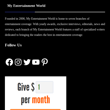
My Entertainment World
Founded in 2006, My Entertainment World is home to seven branches of
entertainment coverage. With yearly awards, exclusive interviews, editorials, news and
reviews, each branch of My Entertainment World features a staff of specialized writers
dedicated to bringing the readers the best in entertainment coverage.
Follow Us
Facebook
Instagram
Twitter
YouTube
Pinterest