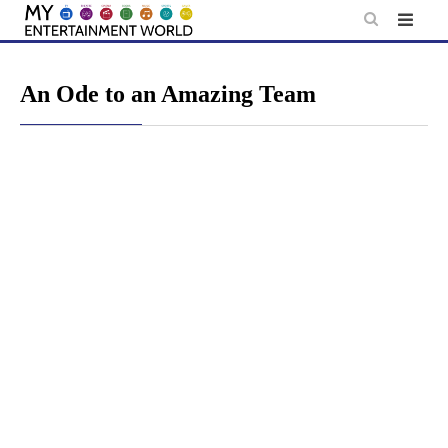
Skip
to
content
An Ode to an Amazing Team