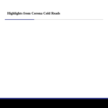
Highlights from Corona Cold Reads