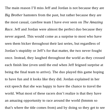
The main reason I’ll miss Jeff and Jordan is not because they are
Big Brother
hamsters from the past, but rather because they are
the most casual, carefree team I have ever seen on
The Amazing
Race
. Jeff and Jordan were almost the perfect duo because they
never argued. This would come as a surprise to most who have
seen them bicker throughout their last series, but regardless of
Jordan’s stupidity or Jeff’s for that matter, the two never fought
once. Instead, they laughed throughout the world as they crossed
each finish line (even until the end when Jeff feigned surprise at
being the final team to arrive). The duo played this game hoping
to have fun and it looks like they did. Jordan explained in her
exit speech that she was happy to have the chance to travel the
world. What most of these racers don’t realize is that they have
an amazing opportunity to race around the world (hmmm so
that’s where the title comes from) and by doing so they get to see