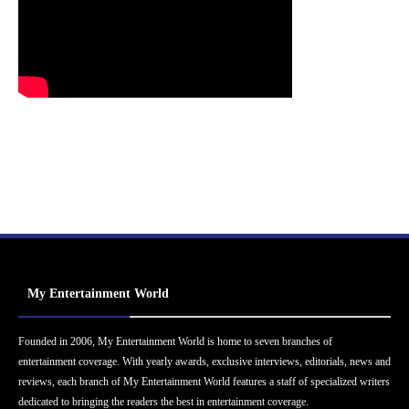
My Entertainment World
Founded in 2006, My Entertainment World is home to seven branches of
entertainment coverage. With yearly awards, exclusive interviews, editorials, news and
reviews, each branch of My Entertainment World features a staff of specialized writers
dedicated to bringing the readers the best in entertainment coverage.