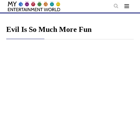
Skip
to
content
Evil Is So Much More Fun