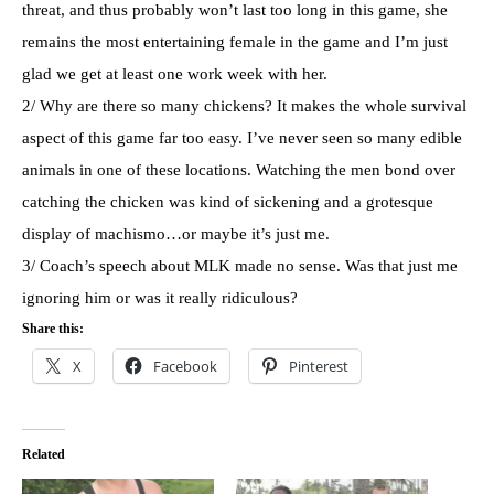
threat, and thus probably won’t last too long in this game, she
remains the most entertaining female in the game and I’m just
glad we get at least one work week with her.
2/ Why are there so many chickens? It makes the whole survival
aspect of this game far too easy. I’ve never seen so many edible
animals in one of these locations. Watching the men bond over
catching the chicken was kind of sickening and a grotesque
display of machismo…or maybe it’s just me.
3/ Coach’s speech about
MLK
made no sense. Was that just me
ignoring him or was it really ridiculous?
Share this:
X
Facebook
Pinterest
Related