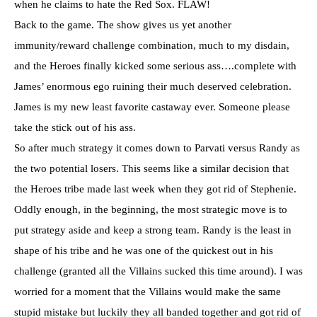
when he claims to hate the Red
Sox
. FLAW!
Back to the game. The show gives us yet another
immunity/reward challenge combination, much to my disdain,
and the Heroes finally kicked some serious ass….complete with
James’ enormous ego ruining their much deserved celebration.
James is my new least favorite castaway ever. Someone please
take the stick out of his ass.
So after much strategy it comes down to
Parvati
versus Randy as
the two potential losers. This seems like a similar decision that
the Heroes tribe made last week when they got rid of Stephenie.
Oddly enough, in the beginning, the most strategic move is to
put strategy aside and keep a strong team. Randy is the least in
shape of his tribe and he was one of the quickest out in his
challenge (granted all the Villains sucked this time around). I was
worried for a moment that the Villains would make the same
stupid mistake but luckily they all banded together and got rid of