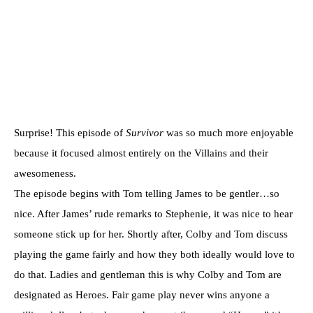
Surprise! This episode of
Survivor
was so much more enjoyable
because it focused almost entirely on the Villains and their
awesomeness.
The episode begins with Tom telling James to be gentler…so
nice. After James’ rude remarks to Stephenie, it was nice to hear
someone stick up for her. Shortly after, Colby and Tom discuss
playing the game fairly and how they both ideally would love to
do that. Ladies and gentleman this is why Colby and Tom are
designated as Heroes. Fair game play never wins anyone a