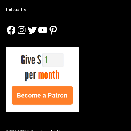
Follow Us
Facebook
Instagram
Twitter
YouTube
Pinterest