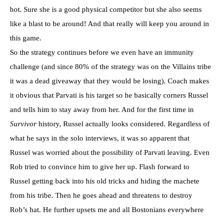
hot. Sure she is a good physical competitor but she also seems
like a blast to be around! And that really will keep you around in
this game.
So the strategy continues before we even have an immunity
challenge (and since 80% of the strategy was on the Villains tribe
it was a dead giveaway that they would be losing). Coach makes
it obvious that
Parvati
is his target so he basically corners Russel
and tells him to stay away from her. And for the first time in
Survivor
history, Russel actually looks considered. Regardless of
what he says in the solo interviews, it was so apparent that
Russel was worried about the possibility of
Parvati
leaving. Even
Rob tried to convince him to give her up. Flash forward to
Russel getting back into his old tricks and hiding the
machete
from his tribe. Then he goes ahead and threatens to destroy
Rob’s hat. He further upsets me and all
Bostonians
everywhere