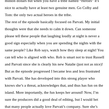
million dollars but when you have a
tribe
named “Heroes” it’s
nice to actually have at least two genuine men. Go Colby and
Tom: the only two actual heroes in the tribe.
The rest of the
episode
basically focused on
Parvati
. My initial
thoughts were that she needs to calm it down. Can someone
please tell these people that laughing loudly at night is never a
good sign especially when you are spending the nights with the
same people? Like Rob says, watch how they sleep at night! You
can tell who is aligned with who. Rob is smart not to trust Russell
and
Parvati
since she is clearly his new Natalie (just not as nice)!
But as the episode progressed I became less and less frustrated
with
Parvati
. She has developed into this strong player who
knows she’s a threat, acknowledges that, and thus has fun on the
island. More importantly, the fun keeps her around! Now, I’m
sure the producers did a good deal of editing, but I would bet
that many people actually love
Parvati’s
company. Sure she’s