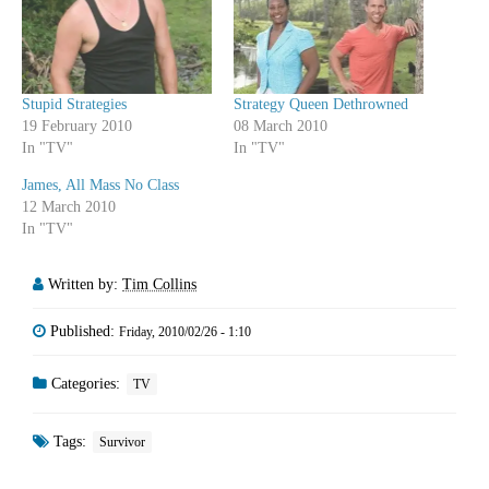
Stupid Strategies
Strategy Queen Dethrowned
19 February 2010
08 March 2010
In "TV"
In "TV"
James, All Mass No Class
12 March 2010
In "TV"
Written by:
Tim Collins
Published:
Friday, 2010/02/26 - 1:10
Categories:
TV
Tags:
Survivor