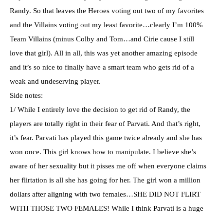
Randy. So that leaves the Heroes voting out two of my favorites
and the Villains voting out my least favorite…clearly I’m 100%
Team Villains (minus Colby and Tom…and
Cirie
cause I still
love that girl). All in all, this was yet another amazing episode
and it’s so nice to finally have a smart team who gets rid of a
weak and undeserving player.
Side notes:
1/ While I entirely love the decision to get rid of Randy, the
players are totally right in their fear of
Parvati
. And that’s right,
it’s fear.
Parvati
has played this game twice already and she has
won once. This girl knows how to manipulate. I believe she’s
aware of her sexuality but it pisses me off when everyone claims
her flirtation is all she has going for her. The girl won a million
dollars after aligning with two females…SHE DID NOT FLIRT
WITH THOSE TWO FEMALES! While I think
Parvati
is a huge