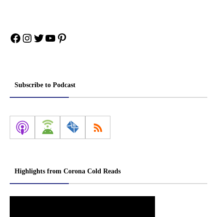
Facebook
Instagram
Twitter
YouTube
Pinterest
Subscribe to Podcast
Highlights from Corona Cold Reads