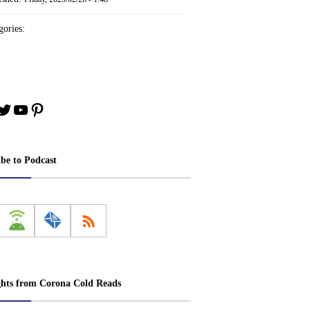
ories:
book
stagram
Twitter
YouTube
Pinterest
ibe to Podcast
ghts from Corona Cold Reads