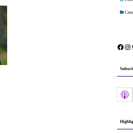
Categ
Face
In
Subscr
Highli