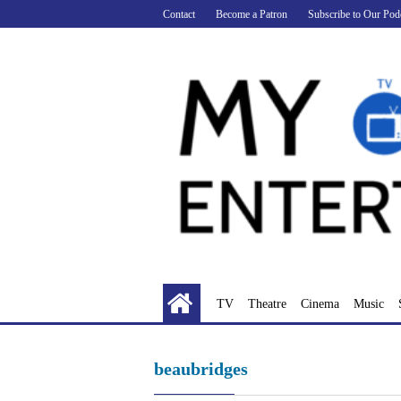
Skip
Contact
Become a Patron
Subscribe to Our Pod
to
content
TV
Theatre
Cinema
Music
beaubridges