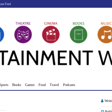
cast Feed
Sports
Books
Games
Food
Travel
Podcasts
Writ
Publ