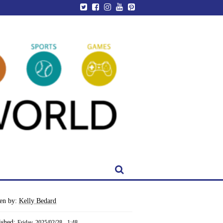
ten by:
Kelly Bedard
ished:
Friday, 2025/02/28 - 1:48