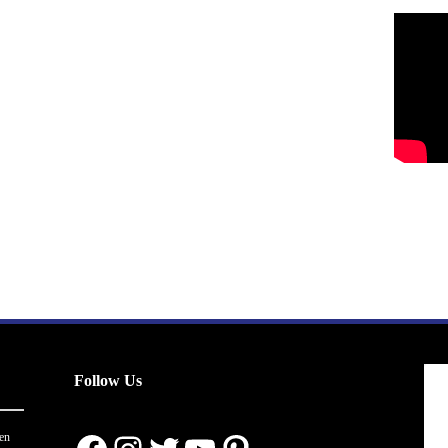
Follow Us
en