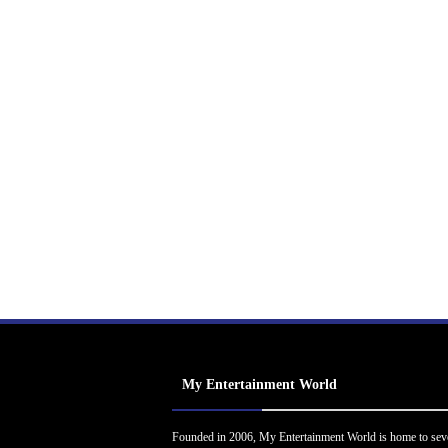
My Entertainment World
Founded in 2006, My Entertainment World is home to sev