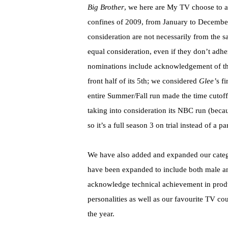
Big Brother
, we here are My TV choose to a
confines of 2009, from January to December
consideration are not necessarily from the s
equal consideration, even if they don’t adh
nominations include acknowledgement of th
front half of its 5th; we considered
Glee’
s f
entire Summer/Fall run made the time cutoff.
taking into consideration its NBC run (becau
so it’s a full season 3 on trial instead of a pa
We have also added and expanded our categor
have been expanded to include both male an
acknowledge technical achievement in produ
personalities as well as our favourite TV co
the year.