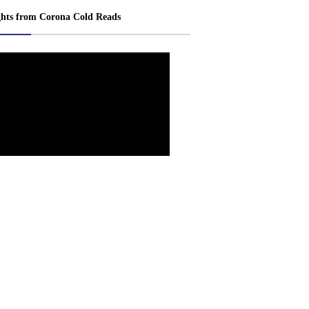
ghts from Corona Cold Reads