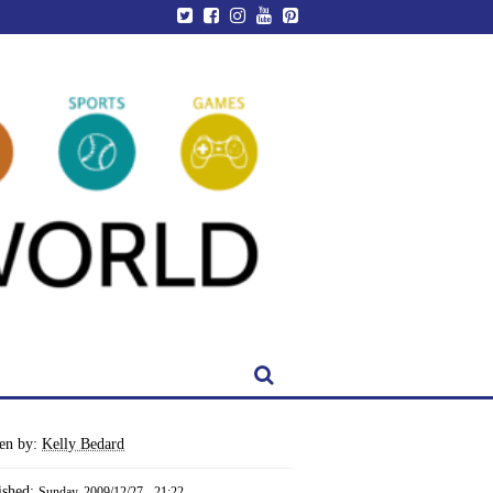
ten by:
Kelly Bedard
ished:
Sunday, 2009/12/27 - 21:22