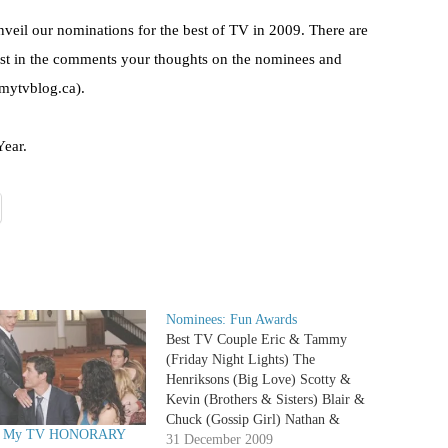
veil our nominations for the best of TV in 2009. There are
ost in the comments your thoughts on the nominees and
@mytvblog.ca).
Year.
Nominees: Fun Awards
Best TV Couple Eric & Tammy
(Friday Night Lights) The
Henriksons (Big Love) Scotty &
Kevin (Brothers & Sisters) Blair &
Chuck (Gossip Girl) Nathan &
0 My TV HONORARY
Haley (One Tree Hill) Jim & Pam
31 December 2009