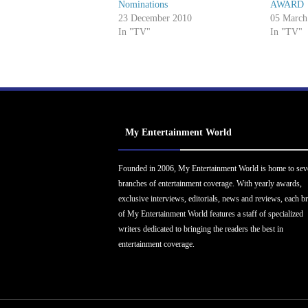
Nominations
AWARD
23 December 2010
05 March
In "TV"
In "TV"
My Entertainment World
Founded in 2006, My Entertainment World is home to sev
branches of entertainment coverage. With yearly awards,
exclusive interviews, editorials, news and reviews, each b
of My Entertainment World features a staff of specialized
writers dedicated to bringing the readers the best in
entertainment coverage.