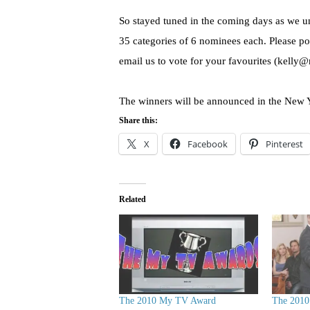
So stayed tuned in the coming days as we un
35 categories of 6 nominees each. Please p
email us to vote for your favourites (kelly
The winners will be announced in the New 
Share this:
X
Facebook
Pinterest
Related
The 2010 My TV Award
The 201