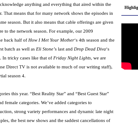
cknowledge anything and everything that aired within the
Highli
. That means that for many network shows the episodes in
ame season. But it also means that cable offerings are given
ere to the network season. For example, our 2009
e back half of
How I Met Your Mother
‘s 4th season and the
irst batch as well as
Eli Stone’
s last and
Drop Dead Diva
‘s
 In tricky cases like that of
Friday Night Lights
, we are
se Direct TV is not available to much of our writing staff),
rtial season 4.
ies this year. “Best Reality Star” and “Best Guest Star”
d female categories. We’ve added categories to
ction, strong variety performances and dynamic late night
uples, the best new shows and the saddest cancellations of