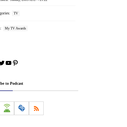
gories:
TV
s:
My TV Awards
book
stagram
Twitter
YouTube
Pinterest
ibe to Podcast