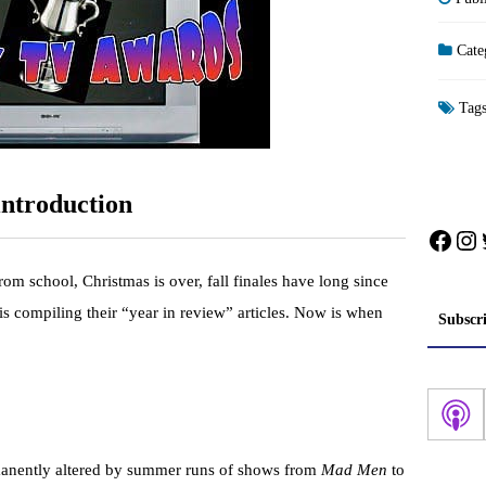
Cate
Tag
ntroduction
Face
In
 from school, Christmas is over, fall finales have long since
is compiling their “year in review” articles. Now is when
Subscr
.
rmanently altered by summer runs of shows from
Mad Men
to