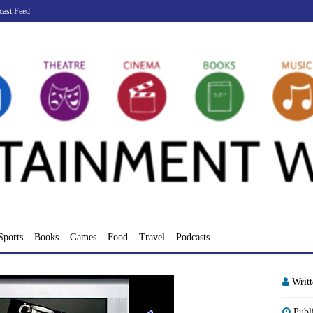
cast Feed
Sports
Books
Games
Food
Travel
Podcasts
Writ
Publ