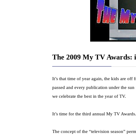
The 2009 My TV Awards: i
It’s that time of year again, the kids are off
passed and every publication under the sun 
we celebrate the best in the year of TV.
It’s time for the third annual My TV Awards
The concept of the “television season” pe