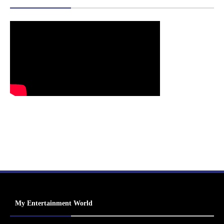
My Entertainment World