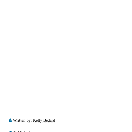
Written by:
Kelly Bedard