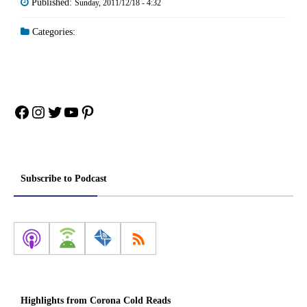
Published:
Sunday, 2011/12/18 - 4:32
Categories:
Facebook
Instagram
Twitter
YouTube
Pinterest
Subscribe to Podcast
Highlights from Corona Cold Reads