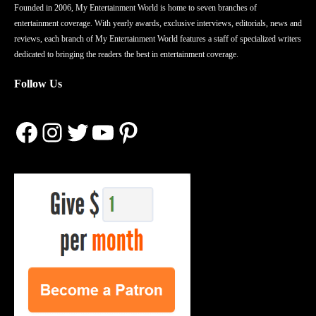
Founded in 2006, My Entertainment World is home to seven branches of
entertainment coverage. With yearly awards, exclusive interviews, editorials, news and
reviews, each branch of My Entertainment World features a staff of specialized writers
dedicated to bringing the readers the best in entertainment coverage.
Follow Us
Facebook
Instagram
Twitter
YouTube
Pinterest