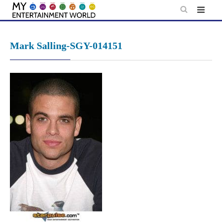
Skip
to
content
Mark Salling-SGY-014151