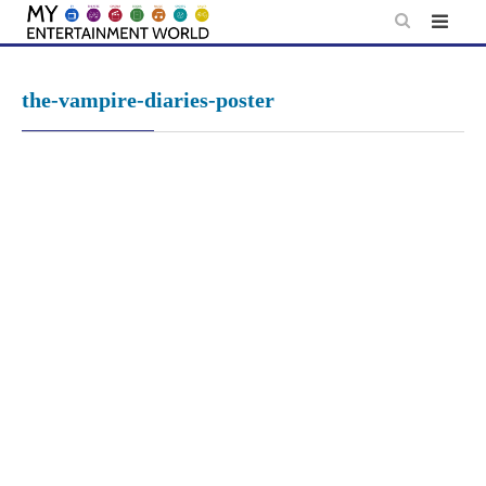
Skip
to
content
the-vampire-diaries-poster