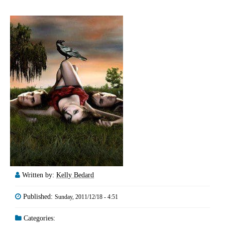
Written by:
Kelly Bedard
Published:
Sunday, 2011/12/18 - 4:51
Categories: