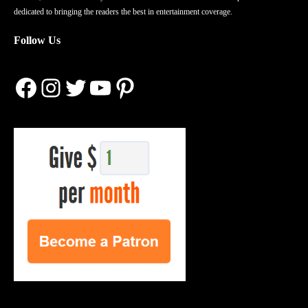
dedicated to bringing the readers the best in entertainment coverage.
Follow Us
Facebook
Instagram
Twitter
YouTube
Pinterest