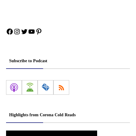
Facebook
Instagram
Twitter
YouTube
Pinterest
Subscribe to Podcast
Highlights from Corona Cold Reads