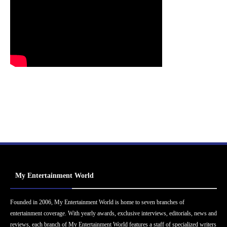
My Entertainment World
Founded in 2006, My Entertainment World is home to seven branches of
entertainment coverage. With yearly awards, exclusive interviews, editorials, news and
reviews, each branch of My Entertainment World features a staff of specialized writers